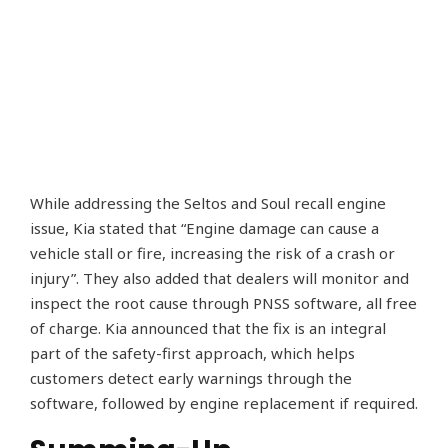
While addressing the Seltos and Soul recall engine
issue, Kia stated that “Engine damage can cause a
vehicle stall or fire, increasing the risk of a crash or
injury”. They also added that dealers will monitor and
inspect the root cause through PNSS software, all free
of charge. Kia announced that the fix is an integral
part of the safety-first approach, which helps
customers detect early warnings through the
software, followed by engine replacement if required.