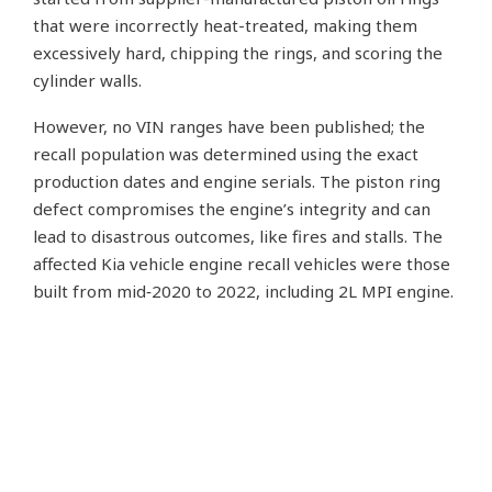
that were incorrectly heat-treated, making them
excessively hard, chipping the rings, and scoring the
cylinder walls.
However, no VIN ranges have been published; the
recall population was determined using the exact
production dates and engine serials. The piston ring
defect compromises the engine’s integrity and can
lead to disastrous outcomes, like fires and stalls. The
affected Kia vehicle engine recall vehicles were those
built from mid‑2020 to 2022, including 2L MPI engine.