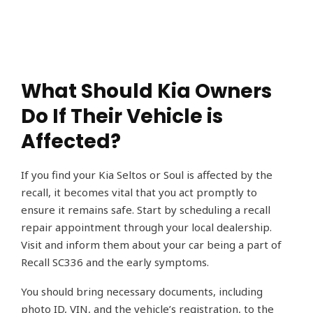
What Should Kia Owners
Do If Their Vehicle is
Affected?
If you find your Kia Seltos or Soul is affected by the
recall, it becomes vital that you act promptly to
ensure it remains safe. Start by scheduling a recall
repair appointment through your local dealership.
Visit and inform them about your car being a part of
Recall SC336 and the early symptoms.
You should bring necessary documents, including
photo ID, VIN, and the vehicle’s registration, to the