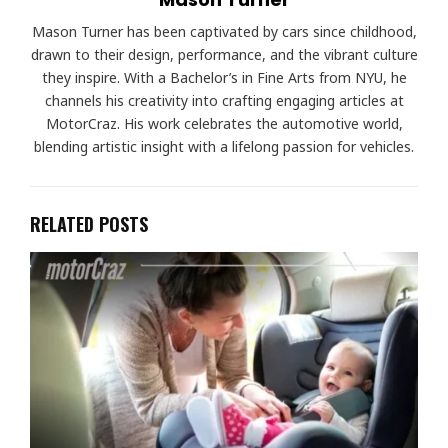
Mason Turner has been captivated by cars since childhood,
drawn to their design, performance, and the vibrant culture
they inspire. With a Bachelor’s in Fine Arts from NYU, he
channels his creativity into crafting engaging articles at
MotorCraz. His work celebrates the automotive world,
blending artistic insight with a lifelong passion for vehicles.
RELATED POSTS