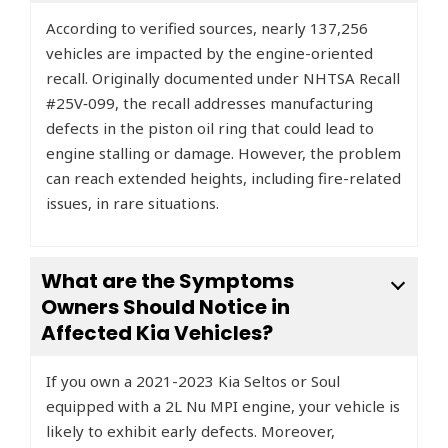
According to verified sources, nearly 137,256
vehicles are impacted by the engine-oriented
recall. Originally documented under NHTSA Recall
#25V‑099, the recall addresses manufacturing
defects in the piston oil ring that could lead to
engine stalling or damage. However, the problem
can reach extended heights, including fire-related
issues, in rare situations.
What are the Symptoms
Owners Should Notice in
Affected Kia Vehicles?
If you own a 2021-2023 Kia Seltos or Soul
equipped with a 2L Nu MPI engine, your vehicle is
likely to exhibit early defects. Moreover,