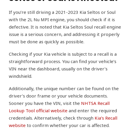
If you’re still driving a 2021-2023 Kia Seltos or Soul
with the 2L Nu MPI engine, you should check if it is
defective. It is noted that Kia Seltos Soul recall engine
issue is a serious concern, and addressing it properly
must be done as quickly as possible.
Checking if your Kia vehicle is subject to a recall is a
straightforward process. You can find your vehicle’s
VIN near the dashboard, usually on the driver’s
windshield.
Additionally, the unique number can be found on the
driver’s door frame or your vehicle documents.
Sooner you have the VIN, visit the
NHTSA Recall
Lookup Tool official website
and enter the required
credentials. Alternatively, check through
Kia’s Recall
website
to confirm whether your car is affected.