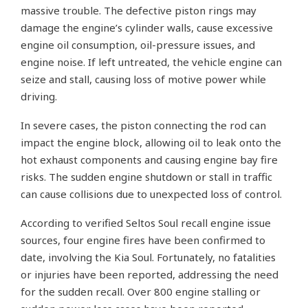
massive trouble. The defective piston rings may
damage the engine’s cylinder walls, cause excessive
engine oil consumption, oil-pressure issues, and
engine noise. If left untreated, the vehicle engine can
seize and stall, causing loss of motive power while
driving.
In severe cases, the piston connecting the rod can
impact the engine block, allowing oil to leak onto the
hot exhaust components and causing engine bay fire
risks. The sudden engine shutdown or stall in traffic
can cause collisions due to unexpected loss of control.
According to verified Seltos Soul recall engine issue
sources, four engine fires have been confirmed to
date, involving the Kia Soul. Fortunately, no fatalities
or injuries have been reported, addressing the need
for the sudden recall. Over 800 engine stalling or