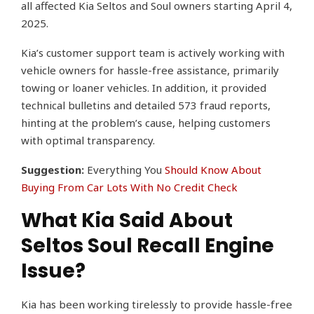
all affected Kia Seltos and Soul owners starting April 4,
2025.
Kia’s customer support team is actively working with
vehicle owners for hassle-free assistance, primarily
towing or loaner vehicles. In addition, it provided
technical bulletins and detailed 573 fraud reports,
hinting at the problem’s cause, helping customers
with optimal transparency.
Suggestion:
Everything You
Should Know About
Buying From Car Lots With No Credit Check
What Kia Said About
Seltos Soul Recall Engine
Issue?
Kia has been working tirelessly to provide hassle-free