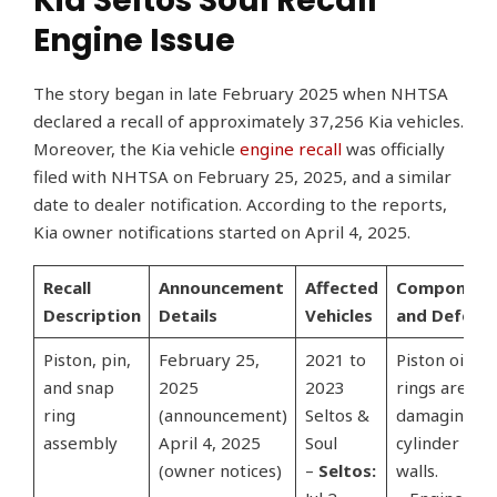
Kia Seltos Soul Recall
Engine Issue
The story began in late February 2025 when NHTSA
declared a recall of approximately 37,256 Kia vehicles.
Moreover, the Kia vehicle
engine recall
was officially
filed with NHTSA on February 25, 2025, and a similar
date to dealer notification. According to the reports,
Kia owner notifications started on April 4, 2025.
Recall
Announcement
Affected
Component
Description
Details
Vehicles
and Defect
Piston, pin,
February 25,
2021 to
Piston oil
and snap
2025
2023
rings are
ring
(announcement)
Seltos &
damaging
assembly
April 4, 2025
Soul
cylinder
(owner notices)
–
Seltos:
walls.