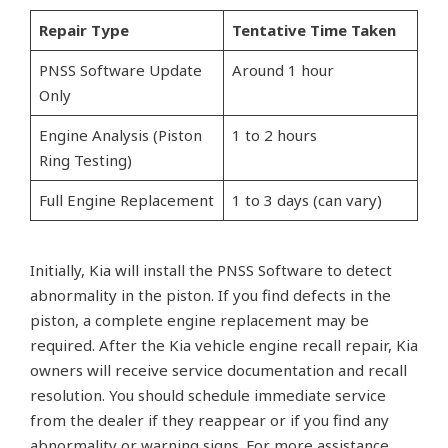
Repair Type
Tentative Time Taken
PNSS Software Update
Around 1 hour
Only
Engine Analysis (Piston
1 to 2 hours
Ring Testing)
Full Engine Replacement
1 to 3 days (can vary)
Initially, Kia will install the PNSS Software to detect
abnormality in the piston. If you find defects in the
piston, a complete engine replacement may be
required. After the Kia vehicle engine recall repair, Kia
owners will receive service documentation and recall
resolution. You should schedule immediate service
from the dealer if they reappear or if you find any
abnormality or warning signs. For more assistance,