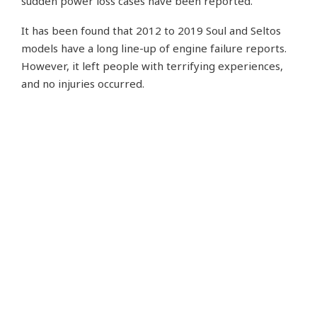
sudden power loss cases have been reported.
It has been found that 2012 to 2019 Soul and Seltos
models have a long line-up of engine failure reports.
However, it left people with terrifying experiences,
and no injuries occurred.