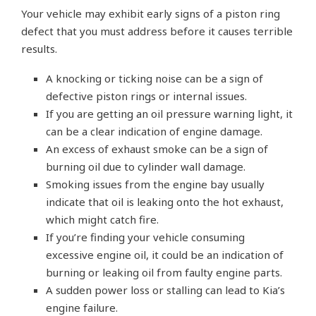
Your vehicle may exhibit early signs of a piston ring
defect that you must address before it causes terrible
results.
A knocking or ticking noise can be a sign of
defective piston rings or internal issues.
If you are getting an oil pressure warning light, it
can be a clear indication of engine damage.
An excess of exhaust smoke can be a sign of
burning oil due to cylinder wall damage.
Smoking issues from the engine bay usually
indicate that oil is leaking onto the hot exhaust,
which might catch fire.
If you’re finding your vehicle consuming
excessive engine oil, it could be an indication of
burning or leaking oil from faulty engine parts.
A sudden power loss or stalling can lead to Kia’s
engine failure.