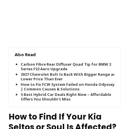
Also Read
Carbon Fibre Rear Diffuser Quad Tip for BMW 2
Series F22 Aero Upgrade
2027 Chevrolet Bolt Is Back With Bigger Range and
Lower Price Than Ever
How to Fix FCW System Failed on Honda Odyssey
| Common Causes & Solutions
5 Best Hybrid Car Deals Right Now – Affordable
Offers You Shouldn’t Miss
How to Find If Your Kia
Seltos or Soul Is Affected?