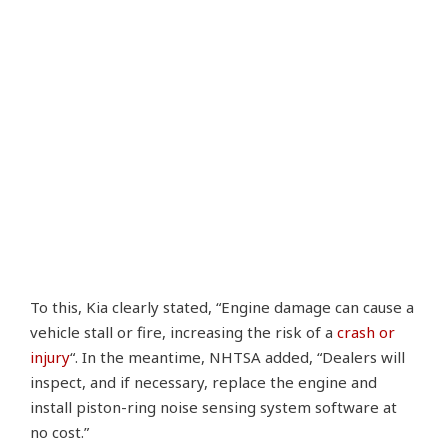
To this, Kia clearly stated, “Engine damage can cause a
vehicle stall or fire, increasing the risk of a
crash or
injury
“. In the meantime, NHTSA added, “Dealers will
inspect, and if necessary, replace the engine and
install piston-ring noise sensing system software at
no cost.”