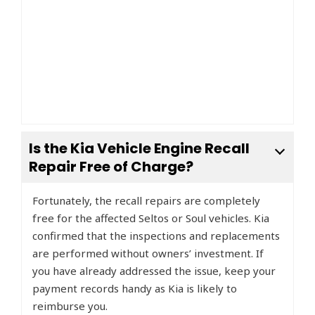
Is the Kia Vehicle Engine Recall
Repair Free of Charge?
Fortunately, the recall repairs are completely
free for the affected Seltos or Soul vehicles. Kia
confirmed that the inspections and replacements
are performed without owners’ investment. If
you have already addressed the issue, keep your
payment records handy as Kia is likely to
reimburse you.