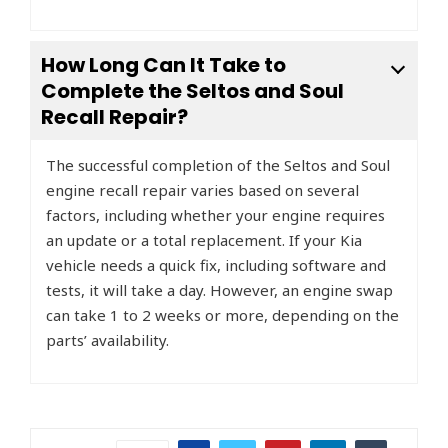
How Long Can It Take to
Complete the Seltos and Soul
Recall Repair?
The successful completion of the Seltos and Soul
engine recall repair varies based on several
factors, including whether your engine requires
an update or a total replacement. If your Kia
vehicle needs a quick fix, including software and
tests, it will take a day. However, an engine swap
can take 1 to 2 weeks or more, depending on the
parts’ availability.