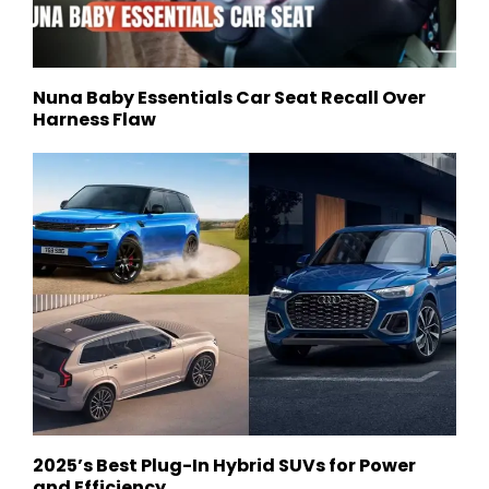
Nuna Baby Essentials Car Seat Recall Over
Harness Flaw
2025’s Best Plug-In Hybrid SUVs for Power
and Efficiency