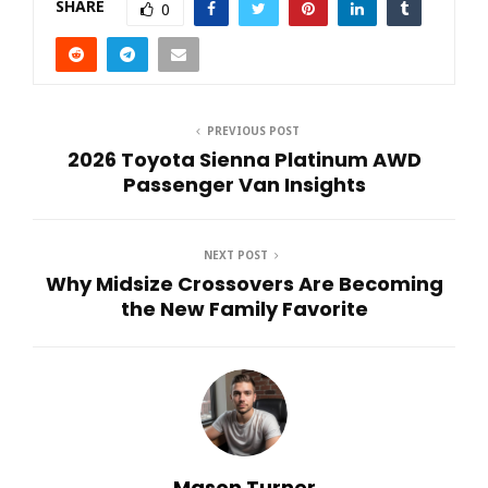
SHARE
0
PREVIOUS POST
2026 Toyota Sienna Platinum AWD
Passenger Van Insights
NEXT POST
Why Midsize Crossovers Are Becoming
the New Family Favorite
Mason Turner