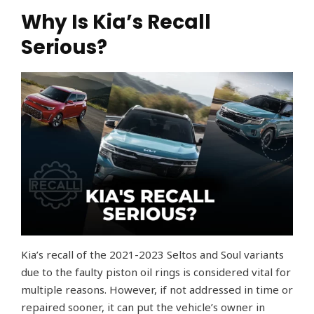
Why Is Kia’s Recall
Serious?
Kia’s recall of the 2021-2023 Seltos and Soul variants
due to the faulty piston oil rings is considered vital for
multiple reasons. However, if not addressed in time or
repaired sooner, it can put the vehicle’s owner in