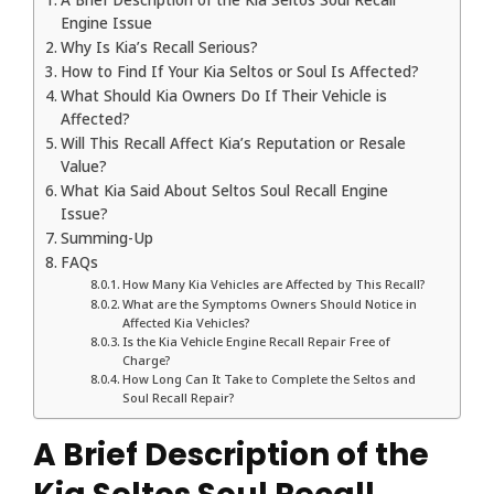
Engine Issue
Why Is Kia’s Recall Serious?
How to Find If Your Kia Seltos or Soul Is Affected?
What Should Kia Owners Do If Their Vehicle is
Affected?
Will This Recall Affect Kia’s Reputation or Resale
Value?
What Kia Said About Seltos Soul Recall Engine
Issue?
Summing-Up
FAQs
How Many Kia Vehicles are Affected by This Recall?
What are the Symptoms Owners Should Notice in
Affected Kia Vehicles?
Is the Kia Vehicle Engine Recall Repair Free of
Charge?
How Long Can It Take to Complete the Seltos and
Soul Recall Repair?
A Brief Description of the