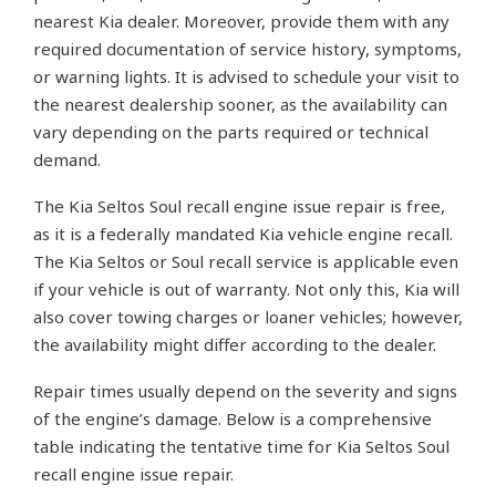
nearest Kia dealer. Moreover, provide them with any
required documentation of service history, symptoms,
or warning lights. It is advised to schedule your visit to
the nearest dealership sooner, as the availability can
vary depending on the parts required or technical
demand.
The Kia Seltos Soul recall engine issue repair is free,
as it is a federally mandated Kia vehicle engine recall.
The Kia Seltos or Soul recall service is applicable even
if your vehicle is out of warranty. Not only this, Kia will
also cover towing charges or loaner vehicles; however,
the availability might differ according to the dealer.
Repair times usually depend on the severity and signs
of the engine’s damage. Below is a comprehensive
table indicating the tentative time for Kia Seltos Soul
recall engine issue repair.