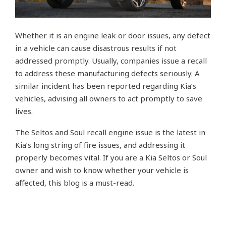
Whether it is an engine leak or door issues, any defect
in a vehicle can cause disastrous results if not
addressed promptly. Usually, companies issue a recall
to address these manufacturing defects seriously. A
similar incident has been reported regarding Kia’s
vehicles, advising all owners to act promptly to save
lives.
The Seltos and Soul recall engine issue is the latest in
Kia’s long string of fire issues, and addressing it
properly becomes vital. If you are a Kia Seltos or Soul
owner and wish to know whether your vehicle is
affected, this blog is a must-read.