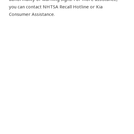
you can contact NHTSA Recall Hotline or Kia
Consumer Assistance.