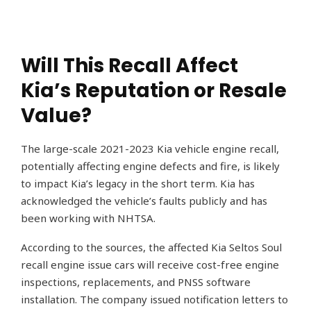
Will This Recall Affect
Kia’s Reputation or Resale
Value?
The large-scale 2021-2023 Kia vehicle engine recall,
potentially affecting engine defects and fire, is likely
to impact Kia’s legacy in the short term. Kia has
acknowledged the vehicle’s faults publicly and has
been working with NHTSA.
According to the sources, the affected Kia Seltos Soul
recall engine issue cars will receive cost-free engine
inspections, replacements, and PNSS software
installation. The company issued notification letters to