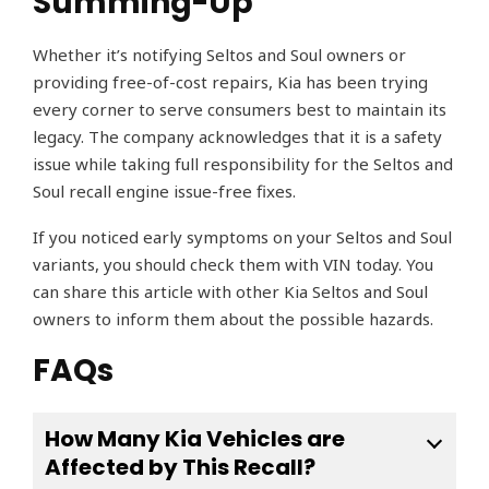
Summing-Up
Whether it’s notifying Seltos and Soul owners or
providing free-of-cost repairs, Kia has been trying
every corner to serve consumers best to maintain its
legacy. The company acknowledges that it is a safety
issue while taking full responsibility for the Seltos and
Soul recall engine issue-free fixes.
If you noticed early symptoms on your Seltos and Soul
variants, you should check them with VIN today. You
can share this article with other Kia Seltos and Soul
owners to inform them about the possible hazards.
FAQs
How Many Kia Vehicles are
Affected by This Recall?