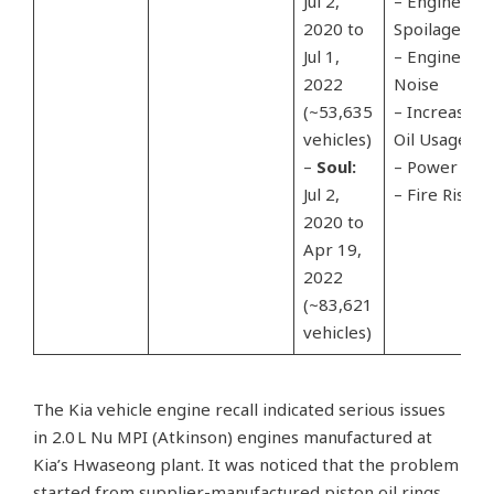
Jul 2,
– Engine
2020 to
Spoilage
Jul 1,
– Engine
2022
Noise
(~53,635
– Increased
vehicles)
Oil Usage
–
Soul:
– Power Los
Jul 2,
– Fire Risk
2020 to
Apr 19,
2022
(~83,621
vehicles)
The Kia vehicle engine recall indicated serious issues
in 2.0 L Nu MPI (Atkinson) engines manufactured at
Kia’s Hwaseong plant. It was noticed that the problem
started from supplier-manufactured piston oil rings