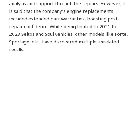
analysis and support through the repairs. However, it
is said that the company’s engine replacements
included extended part warranties, boosting post-
repair confidence. While being limited to 2021 to
2023 Seltos and Soul vehicles, other models like Forte,
Sportage, etc., have discovered multiple unrelated
recalls.