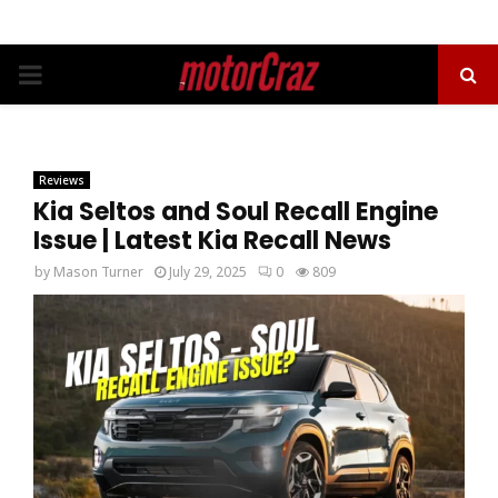
PRIMARY
MENU
Reviews
Kia Seltos and Soul Recall Engine
Issue | Latest Kia Recall News
by
Mason Turner
July 29, 2025
0
809