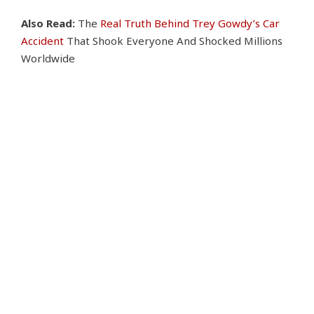
Also Read:
The
Real Truth Behind Trey Gowdy’s Car
Accident
That Shook Everyone And Shocked Millions
Worldwide