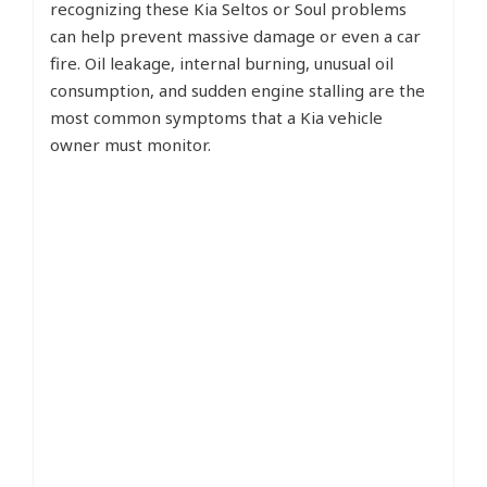
recognizing these Kia Seltos or Soul problems
can help prevent massive damage or even a car
fire. Oil leakage, internal burning, unusual oil
consumption, and sudden engine stalling are the
most common symptoms that a Kia vehicle
owner must monitor.