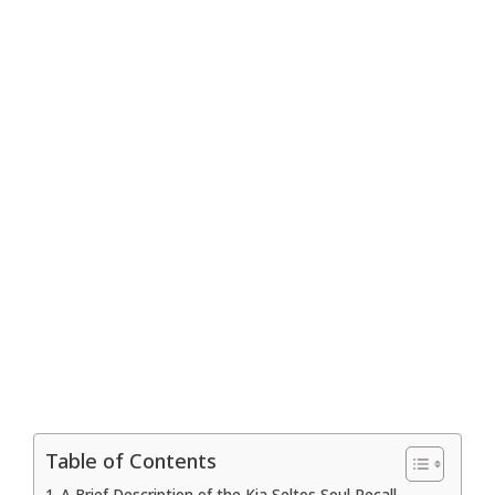
Table of Contents
A Brief Description of the Kia Seltos Soul Recall