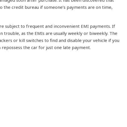
 damaged soon after purchase. It has been discovered that
to the credit bureau if someone’s payments are on time,
are subject to frequent and inconvenient EMI payments. If
in trouble, as the EMIs are usually weekly or biweekly. The
ckers or kill switches to find and disable your vehicle if you
repossess the car for just one late payment.