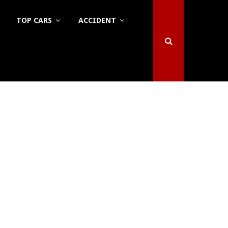
TOP CARS
ACCIDENT