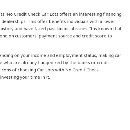
ots, No Credit Check Car Lots offers an interesting financing
l dealerships. This offer benefits individuals with a lower
istory and have faced past financial issues. It is known that
epend on customers’ payment source and credit score to
pending on your income and employment status, making car
 who are already flagged red by the banks or credit
 cons of choosing Car Lots with No Credit Check
nvesting your time in it.