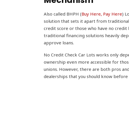
Mechanism
Also called BHPH (
Buy Here, Pay Here
) L
solution that sets it apart from traditiona
credit score or those who have no credit h
traditional financing solutions heavily d
approve loans.
No Credit Check Car Lots works only de
ownership even more accessible for those
unions. However, there are both pros and
dealerships that you should know before i