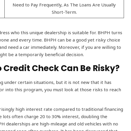
Need to Pay Frequently, As The Loans Are Usually
Short-Term.
dress who this unique dealership is suitable for. BHPH turns
eryone and every time. BHPH can be a good yet risky choice
and need a car immediately. Moreover, if you are willing to
ght be a temporarily beneficial decision.
o Credit Check Can Be Risky?
under certain situations, but it is not new that it has
or into this program, you must look at those risks to reach
prisingly high interest rate compared to traditional financing
 lots often charge 20 to 30% interest, doubling the
BHPH dealerships are high-mileage and old vehicles with no