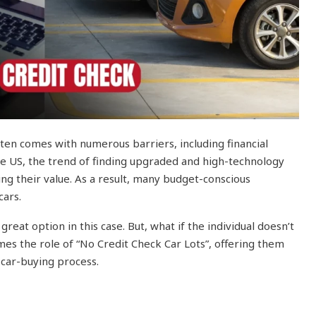
ften comes with numerous barriers, including financial
 the US, the trend of finding upgraded and high-technology
ing their value. As a result, many budget-conscious
cars.
reat option in this case. But, what if the individual doesn’t
es the role of “No Credit Check Car Lots”, offering them
car-buying process.