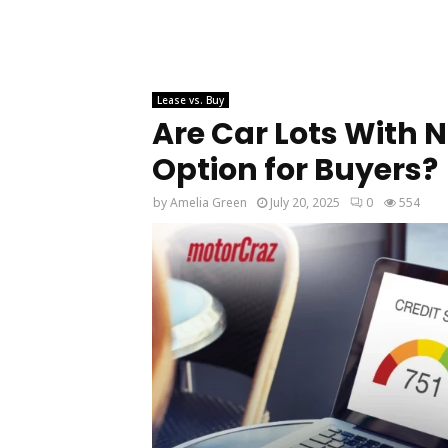
Lease vs. Buy
Are Car Lots With N
Option for Buyers?
by
Amelia Green
July 20, 2025
0
554