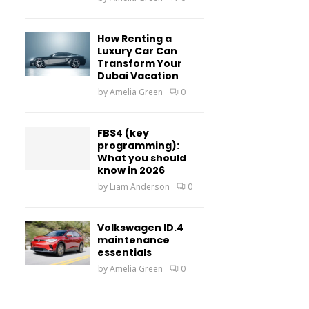
How Renting a
Luxury Car Can
Transform Your
Dubai Vacation
by
Amelia Green
0
FBS4 (key
programming):
What you should
know in 2026
by
Liam Anderson
0
Volkswagen ID.4
maintenance
essentials
by
Amelia Green
0