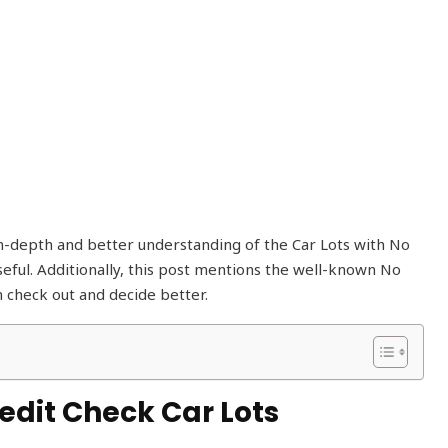
 in-depth and better understanding of the Car Lots with No
eful. Additionally, this post mentions the well-known No
n check out and decide better.
edit Check Car Lots