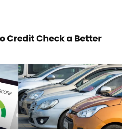
o Credit Check a Better