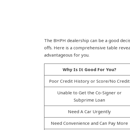
The BHPH dealership can be a good decisio
offs. Here is a comprehensive table revea
advantageous for you.
Why Is It Good For You?
Poor Credit History or Score/No Credit
Unable to Get the Co-Signer or
Subprime Loan
Need A Car Urgently
Need Convenience and Can Pay More