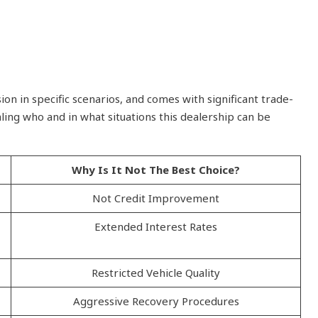
n in specific scenarios, and comes with significant trade-
ling who and in what situations this dealership can be
Why Is It Not The Best Choice?
Not Credit Improvement
Extended Interest Rates
Restricted Vehicle Quality
Aggressive Recovery Procedures