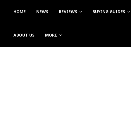
HOME
NEWS
REVIEWS
BUYING GUIDES
ABOUT US
MORE