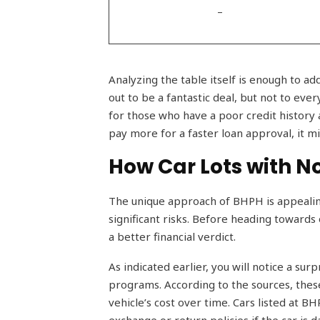
–
Analyzing the table itself is enough to ad
out to be a fantastic deal, but not to ev
for those who have a poor credit history 
pay more for a faster loan approval, it mi
How Car Lots with N
The unique approach of BHPH is appealing 
significant risks. Before heading towards 
a better financial verdict.
As indicated earlier, you will notice a sur
programs. According to the sources, these
vehicle’s cost over time. Cars listed at 