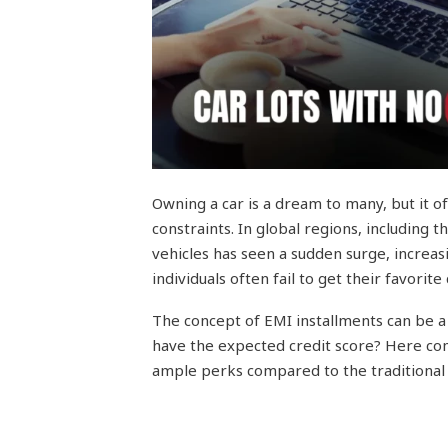
Owning a car is a dream to many, but it o
constraints. In global regions, including
vehicles has seen a sudden surge, increas
individuals often fail to get their favorite 
The concept of EMI installments can be a g
have the expected credit score? Here com
ample perks compared to the traditional 