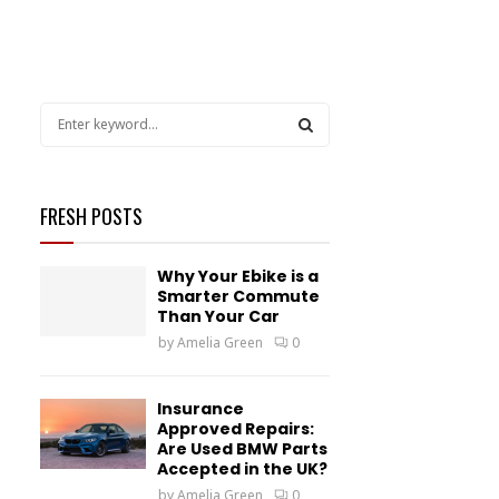
S
e
a
S
r
c
FRESH POSTS
E
h
f
A
Why Your Ebike is a
o
Smarter Commute
r
R
Than Your Car
:
by
Amelia Green
0
C
H
Insurance
Approved Repairs:
Are Used BMW Parts
Accepted in the UK?
by
Amelia Green
0