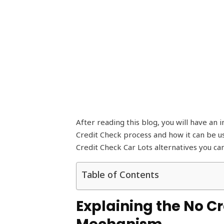
After reading this blog, you will have an
Credit Check process and how it can be us
Credit Check Car Lots alternatives you ca
Table of Contents
Explaining the No Cr