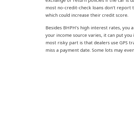
exchange or return policies if the car is
most no-credit-check loans don’t report 
which could increase their credit score.
Besides BHPH’s high interest rates, you 
your income source varies, it can put you 
most risky part is that dealers use GPS tra
miss a payment date. Some lots may even 