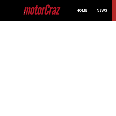
HOME
NEWS