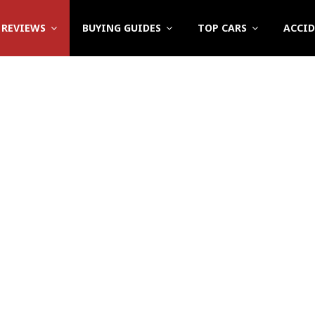
REVIEWS
BUYING GUIDES
TOP CARS
ACCI