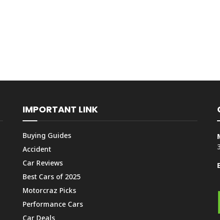
IMPORTANT LINK
Buying Guides
Accident
Car Reviews
Best Cars of 2025
Motorcraz Picks
Performance Cars
Car Deals