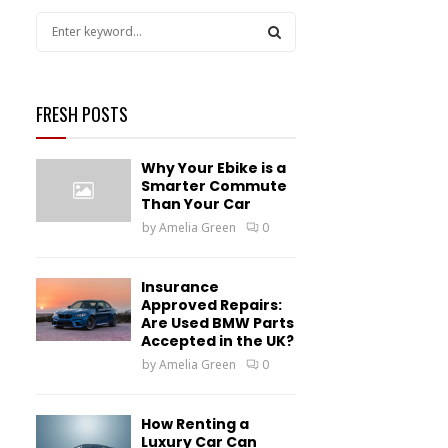
S
e
a
S
r
c
FRESH POSTS
E
h
f
A
Why Your Ebike is a
o
Smarter Commute
r
R
Than Your Car
:
by
Amelia Green
0
C
H
Insurance
Approved Repairs:
Are Used BMW Parts
Accepted in the UK?
by
Amelia Green
0
How Renting a
Luxury Car Can