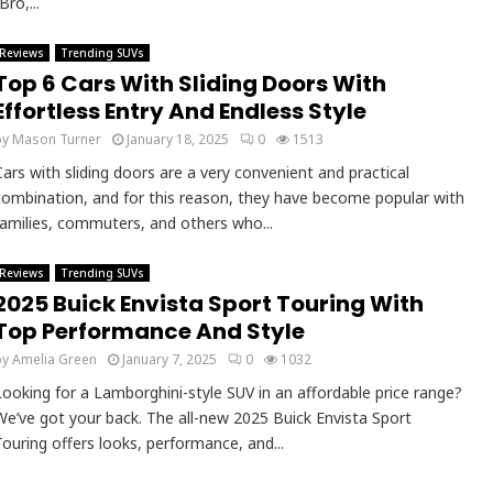
Bro,...
Reviews
Trending SUVs
Top 6 Cars With Sliding Doors With
Effortless Entry And Endless Style
by
Mason Turner
January 18, 2025
0
1513
Cars with sliding doors are a very convenient and practical
combination, and for this reason, they have become popular with
families, commuters, and others who...
Reviews
Trending SUVs
2025 Buick Envista Sport Touring With
Top Performance And Style
by
Amelia Green
January 7, 2025
0
1032
Looking for a Lamborghini-style SUV in an affordable price range?
We’ve got your back. The all-new 2025 Buick Envista Sport
Touring offers looks, performance, and...