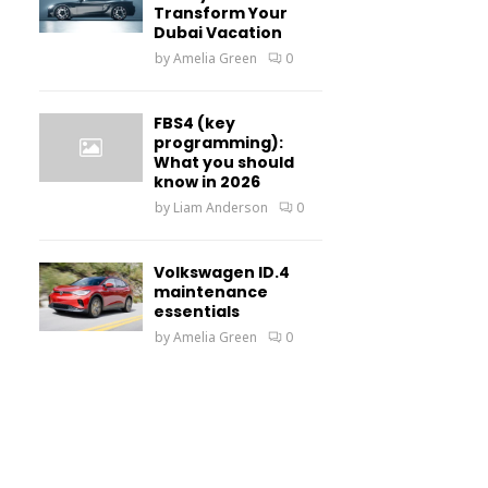
Transform Your
Dubai Vacation
by
Amelia Green
0
FBS4 (key
programming):
What you should
know in 2026
by
Liam Anderson
0
Volkswagen ID.4
maintenance
essentials
by
Amelia Green
0