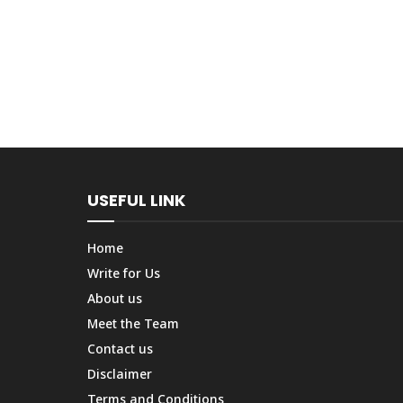
USEFUL LINK
Home
Write for Us
About us
Meet the Team
Contact us
Disclaimer
Terms and Conditions