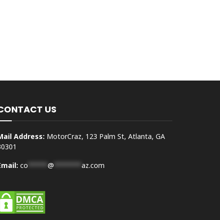
CONTACT US
Mail Address:
MotorCraz, 123 Palm St, Atlanta, GA
30301
Email:
co
*****
@
*******
az.com