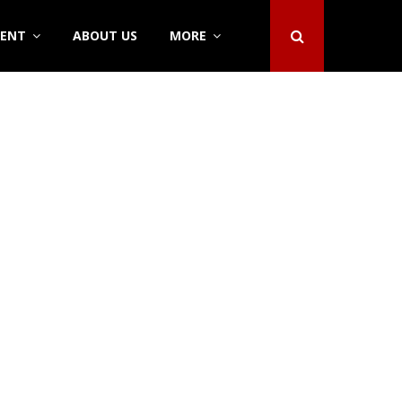
DENT
ABOUT US
MORE