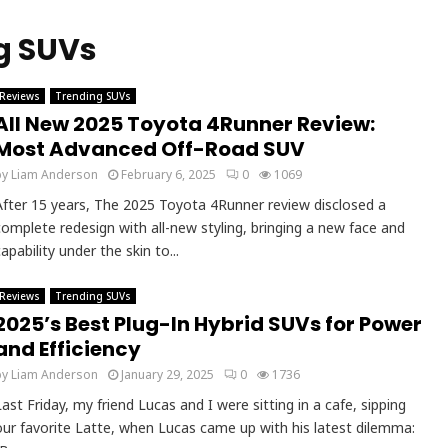
g SUVs
Reviews
Trending SUVs
All New 2025 Toyota 4Runner Review:
Most Advanced Off-Road SUV
by
Liam Anderson
February 6, 2025
0
1069
After 15 years, The 2025 Toyota 4Runner review disclosed a
complete redesign with all-new styling, bringing a new face and
apability under the skin to...
Reviews
Trending SUVs
2025’s Best Plug-In Hybrid SUVs for Power
and Efficiency
by
Liam Anderson
January 29, 2025
0
1736
Last Friday, my friend Lucas and I were sitting in a cafe, sipping
our favorite Latte, when Lucas came up with his latest dilemma: