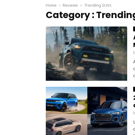
Home
Reviews
Trending SUVs
Category : Trendin
c