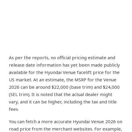
As per the reports, no official pricing estimate and
release date information has yet been made publicly
available for the Hyundai Venue facelift price for the
US market. At an estimate, the MSRP for the Venue
2026 can be around $22,000 (base trim) and $24,000
(SEL trim). It is noted that the actual dealer might
vary, and it can be higher, including the tax and title
fees.
You can fetch a more accurate Hyundai Venue 2026 on
road price from the merchant websites. For example,