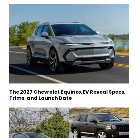
The 2027 Chevrolet Equinox EV Reveal Specs,
Trims, and Launch Date