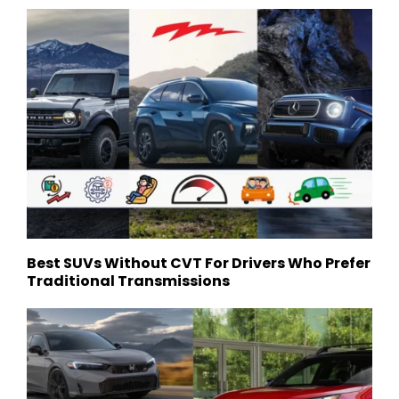
Best SUVs Without CVT For Drivers Who Prefer
Traditional Transmissions