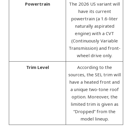
Powertrain
The 2026 US variant will
have its current
powertrain (a 1.6-liter
naturally aspirated
engine) with a CVT
(Continuously Variable
Transmission) and front-
wheel drive only.
Trim Level
According to the
sources, the SEL trim will
have a heated front and
a unique two-tone roof
option. Moreover, the
limited trim is given as
“Dropped” from the
model lineup.