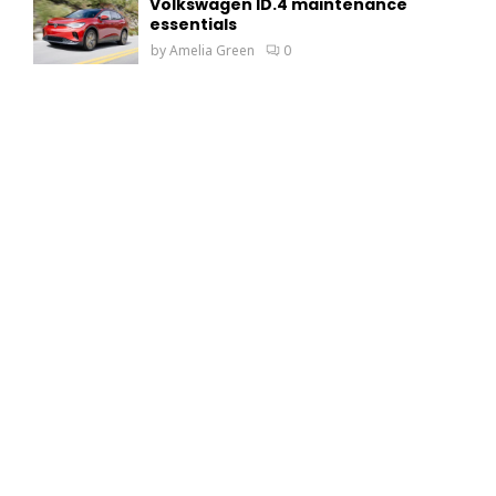
Volkswagen ID.4 maintenance
essentials
by
Amelia Green
0