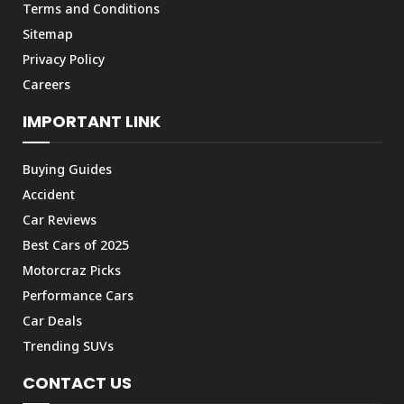
Terms and Conditions
Sitemap
Privacy Policy
Careers
IMPORTANT LINK
Buying Guides
Accident
Car Reviews
Best Cars of 2025
Motorcraz Picks
Performance Cars
Car Deals
Trending SUVs
CONTACT US