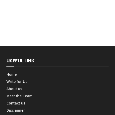
USEFUL LINK
Home
Write for Us
About us
Meet the Team
Contact us
Disclaimer