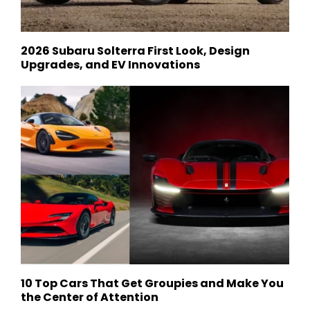
2026 Subaru Solterra First Look, Design
Upgrades, and EV Innovations
10 Top Cars That Get Groupies and Make You
the Center of Attention