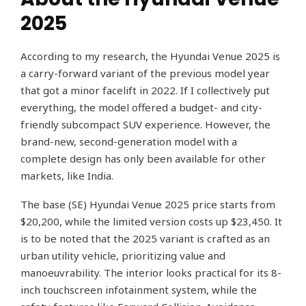
2025
According to my research, the Hyundai Venue 2025 is
a carry-forward variant of the previous model year
that got a minor facelift in 2022. If I collectively put
everything, the model offered a budget- and city-
friendly subcompact SUV experience. However, the
brand-new, second-generation model with a
complete design has only been available for other
markets, like India.
The base (SE) Hyundai Venue 2025 price starts from
$20,200, while the limited version costs up $23,450. It
is to be noted that the 2025 variant is crafted as an
urban utility vehicle, prioritizing value and
manoeuvrability. The interior looks practical for its 8-
inch touchscreen infotainment system, while the