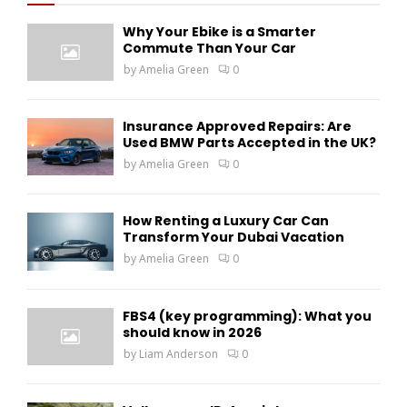
f
A
Why Your Ebike is a Smarter
o
Commute Than Your Car
r
R
by
Amelia Green
0
:
C
H
Insurance Approved Repairs: Are
Used BMW Parts Accepted in the UK?
by
Amelia Green
0
How Renting a Luxury Car Can
Transform Your Dubai Vacation
by
Amelia Green
0
FBS4 (key programming): What you
should know in 2026
by
Liam Anderson
0