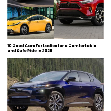
10 Good Cars For Ladies for a Comfortable
and Safe Ride in 2025