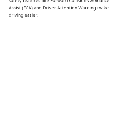
safety features like Forward Collision-Avoidance
Assist (FCA) and Driver Attention Warning make
driving easier.