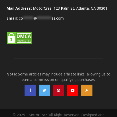
Mail Address:
MotorCraz, 123 Palm St, Atlanta, GA 30301
Email:
co
*****
@
*******
az.com
Note:
Some articles may include affiliate links, allowing us to
earn a commission on qualifying purchases.
© 2025 - MotorCraz. All Right Reserved. Designed and