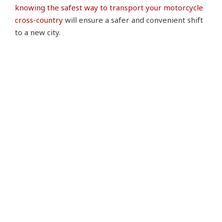
knowing the safest way to transport your motorcycle
cross-country
will ensure a safer and convenient shift
to a new city.