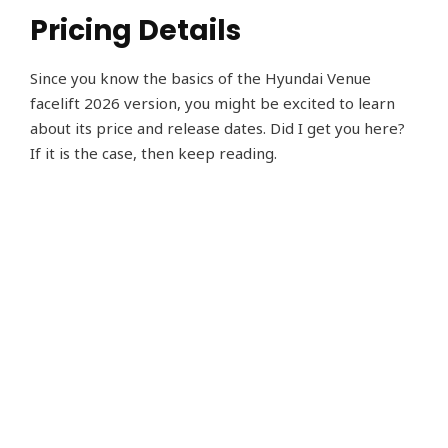
Pricing Details
Since you know the basics of the Hyundai Venue
facelift 2026 version, you might be excited to learn
about its price and release dates. Did I get you here?
If it is the case, then keep reading.