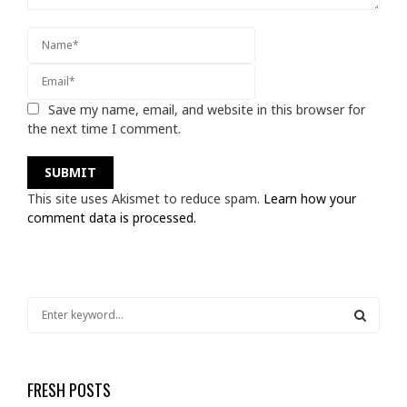
Save my name, email, and website in this browser for
the next time I comment.
This site uses Akismet to reduce spam.
Learn how your
comment data is processed.
S
e
a
S
r
c
FRESH POSTS
E
h