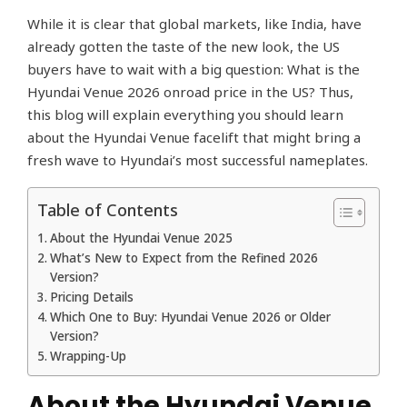
While it is clear that global markets, like India, have
already gotten the taste of the new look, the US
buyers have to wait with a big question: What is the
Hyundai Venue 2026 onroad price in the US? Thus,
this blog will explain everything you should learn
about the Hyundai Venue facelift that might bring a
fresh wave to Hyundai’s most successful nameplates.
Table of Contents
About the Hyundai Venue 2025
What’s New to Expect from the Refined 2026
Version?
Pricing Details
Which One to Buy: Hyundai Venue 2026 or Older
Version?
Wrapping-Up
About the Hyundai Venue