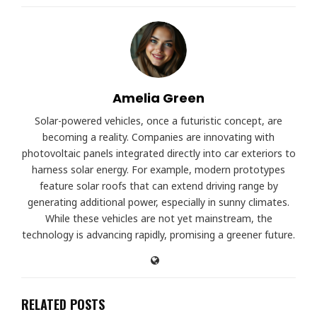
Amelia Green
Solar-powered vehicles, once a futuristic concept, are
becoming a reality. Companies are innovating with
photovoltaic panels integrated directly into car exteriors to
harness solar energy. For example, modern prototypes
feature solar roofs that can extend driving range by
generating additional power, especially in sunny climates.
While these vehicles are not yet mainstream, the
technology is advancing rapidly, promising a greener future.
RELATED POSTS