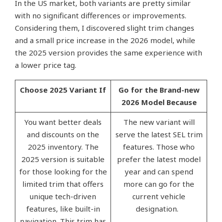
In the US market, both variants are pretty similar
with no significant differences or improvements.
Considering them, I discovered slight trim changes
and a small price increase in the 2026 model, while
the 2025 version provides the same experience with
a lower price tag.
Choose 2025 Variant If
Go for the Brand-new
2026 Model Because
You want better deals
The new variant will
and discounts on the
serve the latest SEL trim
2025 inventory. The
features. Those who
2025 version is suitable
prefer the latest model
for those looking for the
year and can spend
limited trim that offers
more can go for the
unique tech-driven
current vehicle
features, like built-in
designation.
navigation. This trim has