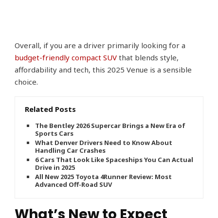
Overall, if you are a driver primarily looking for a
budget-friendly compact SUV
that blends style,
affordability and tech, this 2025 Venue is a sensible
choice.
Related Posts
The Bentley 2026 Supercar Brings a New Era of
Sports Cars
What Denver Drivers Need to Know About
Handling Car Crashes
6 Cars That Look Like Spaceships You Can Actually
Drive in 2025
All New 2025 Toyota 4Runner Review: Most
Advanced Off-Road SUV
What’s New to Expect