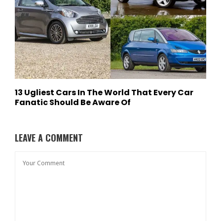
13 Ugliest Cars In The World That Every Car
Fanatic Should Be Aware Of
LEAVE A COMMENT