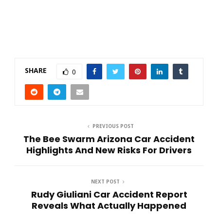
SHARE
0
PREVIOUS POST
The Bee Swarm Arizona Car Accident
Highlights And New Risks For Drivers
NEXT POST
Rudy Giuliani Car Accident Report
Reveals What Actually Happened