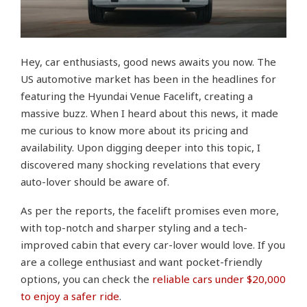
Hey, car enthusiasts, good news awaits you now. The
US automotive market has been in the headlines for
featuring the Hyundai Venue Facelift, creating a
massive buzz. When I heard about this news, it made
me curious to know more about its pricing and
availability. Upon digging deeper into this topic, I
discovered many shocking revelations that every
auto-lover should be aware of.
As per the reports, the facelift promises even more,
with top-notch and sharper styling and a tech-
improved cabin that every car-lover would love. If you
are a college enthusiast and want pocket-friendly
options, you can check the
reliable cars under $20,000
to enjoy a safer ride
.