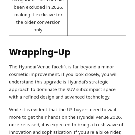
been excluded in 2026,
making it exclusive for
the older conversion
only.
Wrapping-Up
The Hyundai Venue facelift is far beyond a minor
cosmetic improvement. If you look closely, you will
understand this upgrade is Hyundai’s strategic
approach to dominate the SUV subcompact space
with a refined design and advanced technology.
While it is evident that the US buyers need to wait
more to get their hands on the Hyundai Venue 2026,
once released, it is expected to bring a fresh wave of
innovation and sophistication. If you are a bike rider,