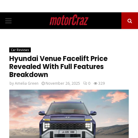
PRIMARY
MENU
Car Reviews
Hyundai Venue Facelift Price
Revealed With Full Features
Breakdown
by
Amelia Green
November 26, 2025
0
329