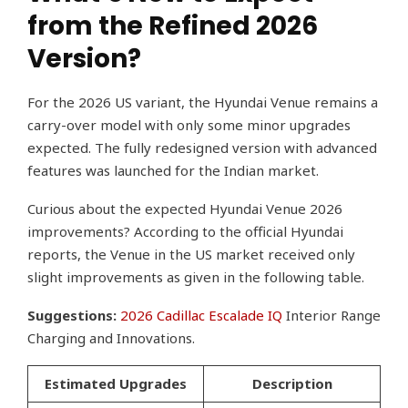
from the Refined 2026
Version?
For the 2026 US variant, the Hyundai Venue remains a
carry-over model with only some minor upgrades
expected. The fully redesigned version with advanced
features was launched for the Indian market.
Curious about the expected Hyundai Venue 2026
improvements? According to the official Hyundai
reports, the Venue in the US market received only
slight improvements as given in the following table.
Suggestions:
2026 Cadillac Escalade IQ
Interior Range
Charging and Innovations.
Estimated Upgrades
Description