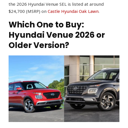
the 2026 Hyundai Venue SEL is listed at around
$24,700 (MSRP) on
Castle Hyundai Oak Lawn
.
Which One to Buy:
Hyundai Venue 2026 or
Older Version?