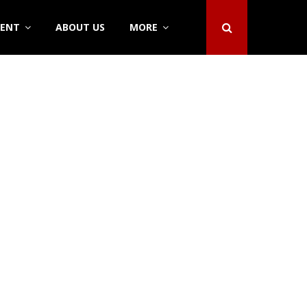
DENT
ABOUT US
MORE