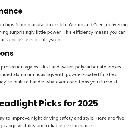
rmance
t chips from manufacturers like Osram and Cree, delivering
ng surprisingly little power. This efficiency means you can
ur vehicle’s electrical system.
ions
d protection against dust and water, polycarbonate lenses
xtruded aluminum housings with powder-coated finishes.
hey’re built to handle whatever conditions you throw at
adlight Picks for 2025
ay to improve night driving safety and style. Here are five
g-range visibility and reliable performance.