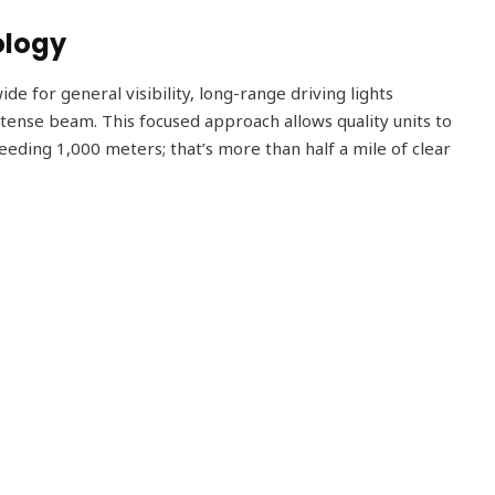
ology
de for general visibility, long-range driving lights
ntense beam. This focused approach allows quality units to
ceeding 1,000 meters; that’s more than half a mile of clear