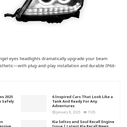
 angel eyes headlights dramatically upgrade your beam
thetic—with plug-and-play installation and durable IP66-
ws 2025
6 Inspired Cars That Look Like a
s Safely
Tank And Ready For Any
Adventures
January 8, 2025
1505
In
Kia Seltos and Soul Recall Engine
essive
Issue | Latest Kia Recall News