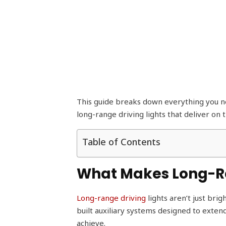
This guide breaks down everything you ne
long-range driving lights that deliver on 
Table of Contents
What Makes Long-Ran
Long-range driving
lights aren’t just bri
built auxiliary systems designed to exten
achieve.