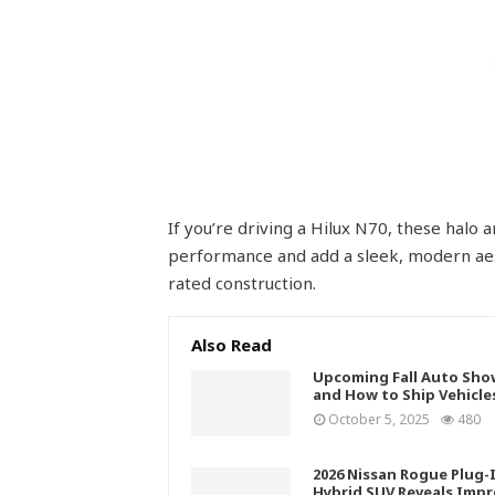
If you’re driving a Hilux N70, these halo
performance and add a sleek, modern aes
rated construction.
Also Read
Upcoming Fall Auto Sho
and How to Ship Vehicle
October 5, 2025
480
2026 Nissan Rogue Plug-
Hybrid SUV Reveals Impr