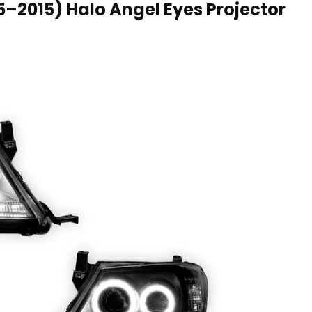
05–2015) Halo Angel Eyes Projector