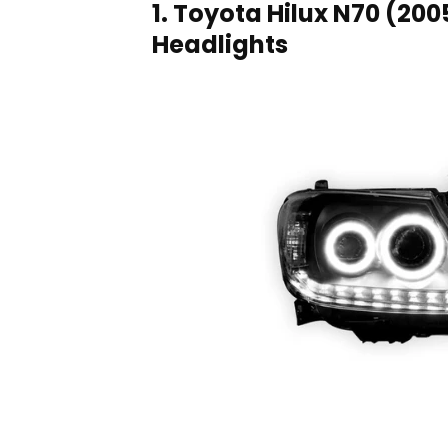
1. Toyota Hilux N70 (20
Headlights