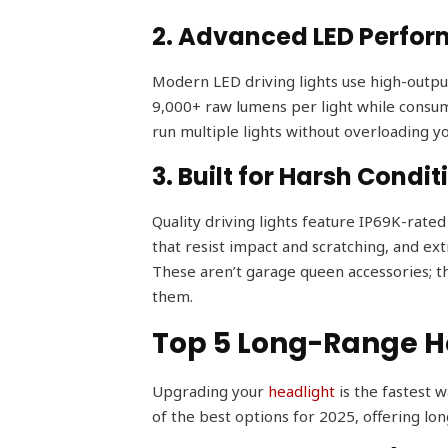
2. Advanced LED Perfo
Modern LED driving lights use high-outpu
9,000+ raw lumens per light while consumi
run multiple lights without overloading yo
3. Built for Harsh Condit
Quality driving lights feature IP69K-rate
that resist impact and scratching, and e
These aren’t garage queen accessories; t
them.
Top 5 Long-Range He
Upgrading your
headlight
is the fastest w
of the best options for 2025, offering lon