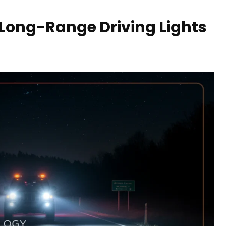
Long-Range Driving Lights