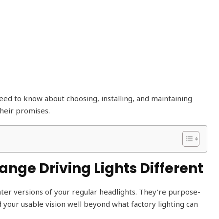
ed to know about choosing, installing, and maintaining
their promises.
ge Driving Lights Different
ghter versions of your regular headlights. They’re purpose-
d your usable vision well beyond what factory lighting can