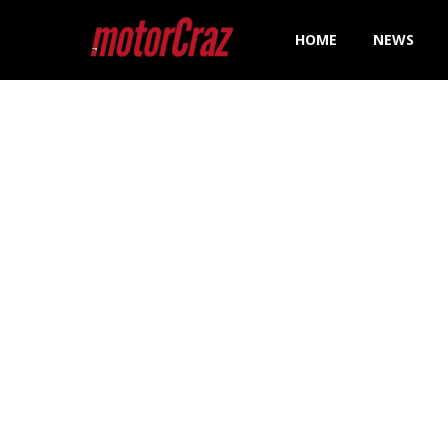
HOME
NEWS