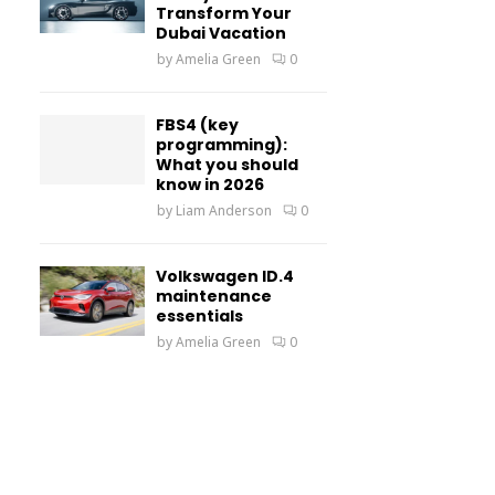
Transform Your
Dubai Vacation
by
Amelia Green
0
FBS4 (key
programming):
What you should
know in 2026
by
Liam Anderson
0
Volkswagen ID.4
maintenance
essentials
by
Amelia Green
0