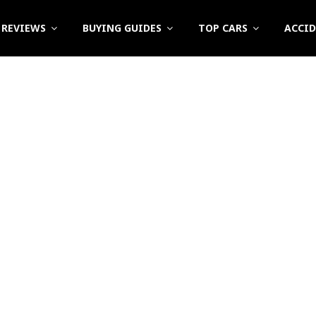
REVIEWS
BUYING GUIDES
TOP CARS
ACCI