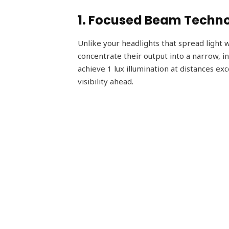
1. Focused Beam Techn
Unlike your headlights that spread light wi
concentrate their output into a narrow, i
achieve 1 lux illumination at distances ex
visibility ahead.