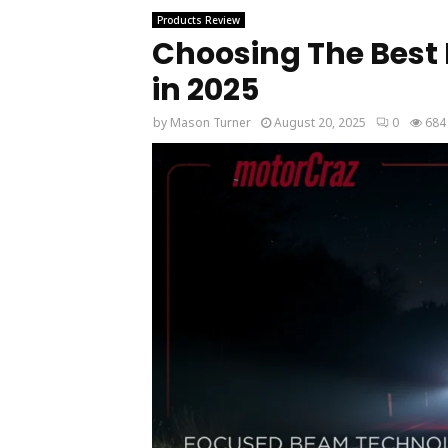
Products Review
Choosing The Best 
in 2025
by
Mason Turner
August 20, 2025
0
684