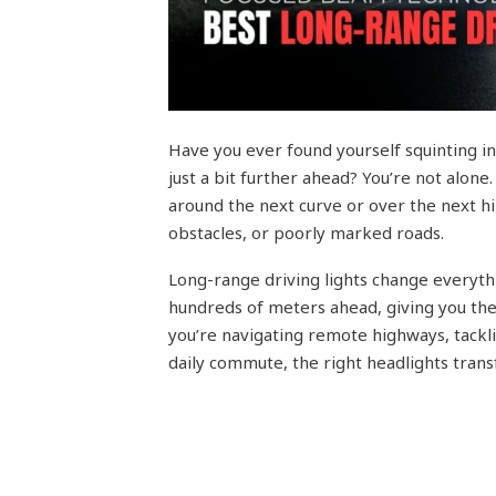
Have you ever found yourself squinting in
just a bit further ahead? You’re not alone
around the next curve or over the next hil
obstacles, or poorly marked roads.
Long-range driving lights change everyth
hundreds of meters ahead, giving you the
you’re navigating remote highways, tackl
daily commute, the right headlights trans