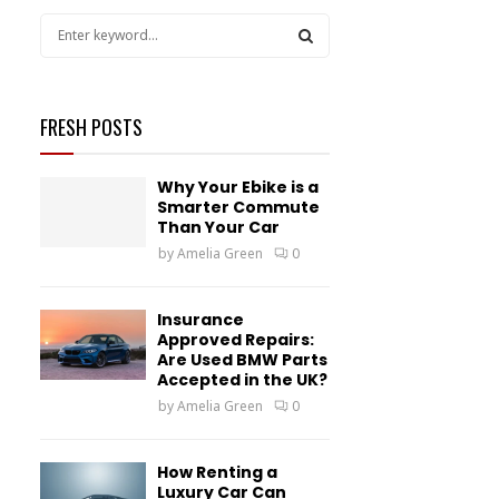
S
e
a
S
r
c
FRESH POSTS
E
h
f
A
Why Your Ebike is a
o
Smarter Commute
r
R
Than Your Car
:
by
Amelia Green
0
C
H
Insurance
Approved Repairs:
Are Used BMW Parts
Accepted in the UK?
by
Amelia Green
0
How Renting a
Luxury Car Can