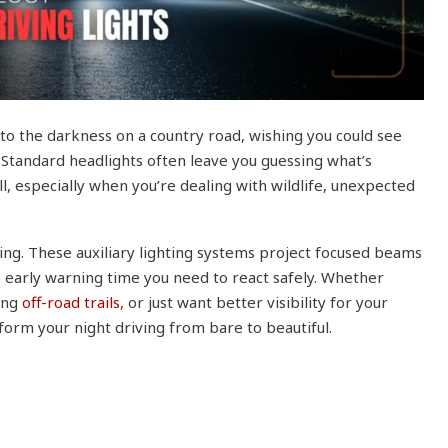
to the darkness on a country road, wishing you could see
. Standard headlights often leave you guessing what’s
l, especially when you’re dealing with wildlife, unexpected
ing. These auxiliary lighting systems project focused beams
 early warning time you need to react safely. Whether
ing
off-road trails
, or just want better visibility for your
form your night driving from bare to beautiful.