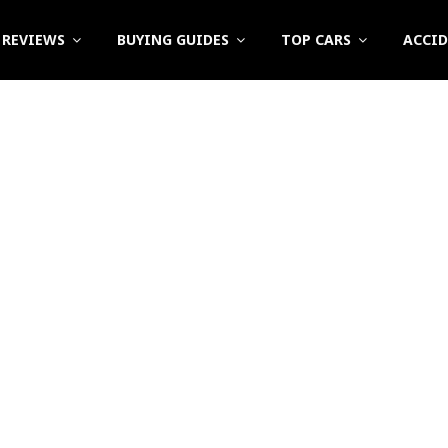
REVIEWS
BUYING GUIDES
TOP CARS
ACCI