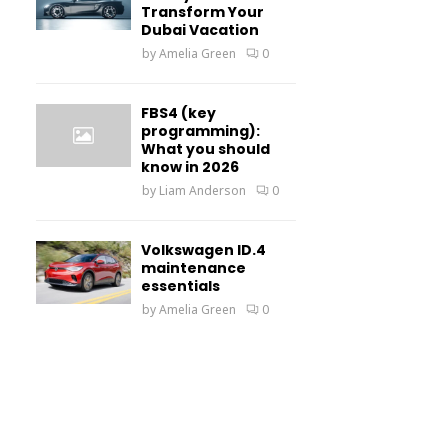
Transform Your
Dubai Vacation
by
Amelia Green
0
FBS4 (key
programming):
What you should
know in 2026
by
Liam Anderson
0
Volkswagen ID.4
maintenance
essentials
by
Amelia Green
0