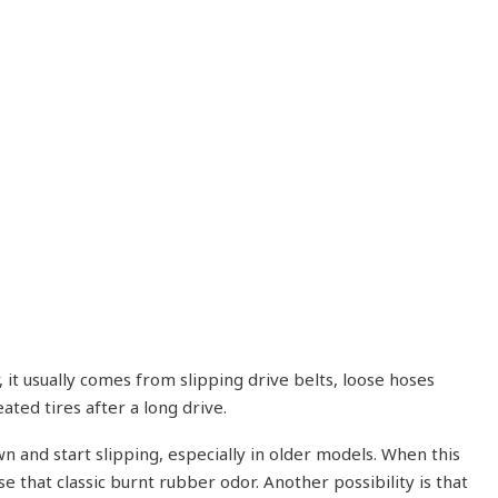
 it usually comes from slipping drive belts, loose hoses
ted tires after a long drive.
 and start slipping, especially in older models. When this
e that classic burnt rubber odor. Another possibility is that