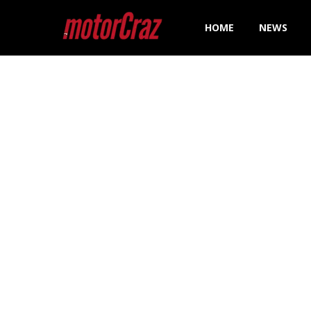
HOME
NEWS