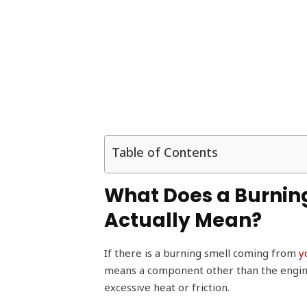
Table of Contents
What Does a Burnin
Actually Mean?
If there is a burning smell coming from
y
means a component other than the engine, l
excessive heat or friction.