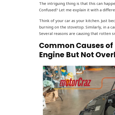
The intriguing thing is that this can happ
Confused? Let me explain it with a differe
Think of your car as your kitchen. Just b
burning on the stovetop. Similarly, in a c
Several reasons are causing that rotten s
Common Causes of B
Engine But Not Ove