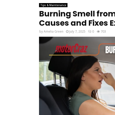
Tips & Maintenance
Burning Smell from
Causes and Fixes 
by
Amelia Green
July 7, 2025
0
703