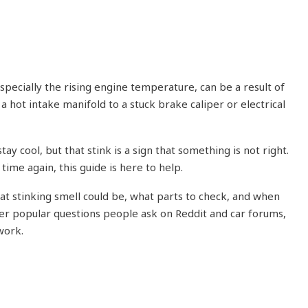
specially the rising engine temperature, can be a result of
a hot intake manifold to a stuck brake caliper or electrical
tay cool, but that stink is a sign that something is not right.
 time again, this guide is here to help.
at stinking smell could be, what parts to check, and when
swer popular questions people ask on Reddit and car forums,
work.