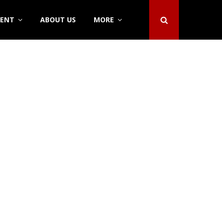
DENT
ABOUT US
MORE