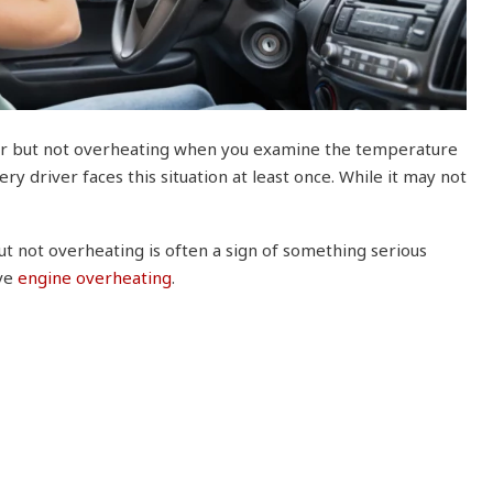
ar but not overheating when you examine the temperature
ry driver faces this situation at least once. While it may not
t not overheating is often a sign of something serious
lve
engine overheating
.