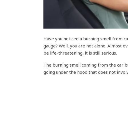
Have you noticed a burning smell from c
gauge? Well, you are not alone. Almost eve
be life-threatening, it is still serious.
The burning smell coming from the car bu
going under the hood that does not invo