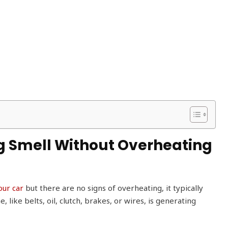
g Smell Without Overheating
our car
but there are no signs of overheating, it typically
ike belts, oil, clutch, brakes, or wires, is generating