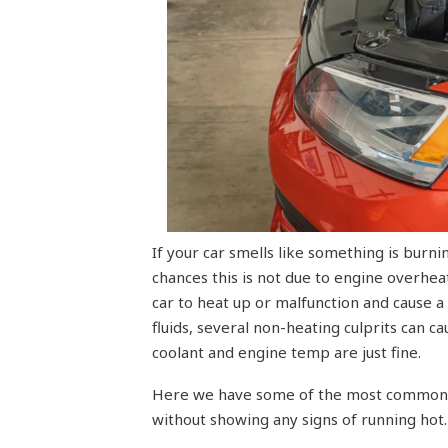
If your car smells like something is burn
chances this is not due to engine overhe
car to heat up or malfunction and cause a
fluids, several non-heating culprits can 
coolant and engine temp are just fine.
Here we have some of the most common r
without showing any signs of running hot.