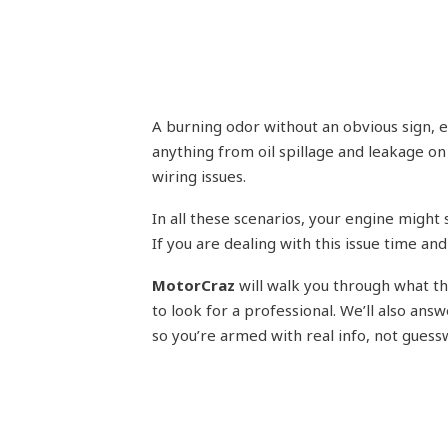
A burning odor without an obvious sign, e
anything from oil spillage and leakage on 
wiring issues.
In all these scenarios, your engine might s
If you are dealing with this issue time and
MotorCraz
will walk you through what th
to look for a professional. We’ll also an
so you’re armed with real info, not guess