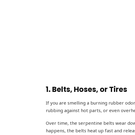
1. Belts, Hoses, or Tires
If you are smelling a burning rubber odor,
rubbing against hot parts, or even overhea
Over time, the serpentine belts wear down
happens, the belts heat up fast and releas