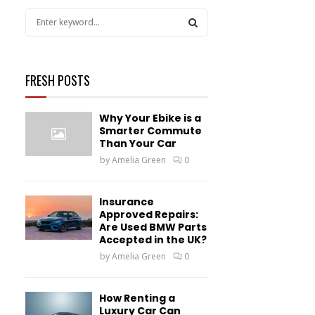
S
e
a
S
r
c
FRESH POSTS
E
h
f
A
Why Your Ebike is a
o
Smarter Commute
r
R
Than Your Car
:
by
Amelia Green
0
C
H
Insurance
Approved Repairs:
Are Used BMW Parts
Accepted in the UK?
by
Amelia Green
0
How Renting a
Luxury Car Can