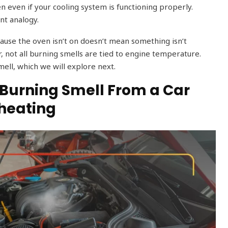
en even if your cooling system is functioning properly.
nt analogy.
ecause the oven isn’t on doesn’t mean something isn’t
ar, not all burning smells are tied to engine temperature.
mell, which we will explore next.
urning Smell From a Car
rheating