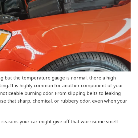
ing but the temperature gauge is normal, there a high
ating. It is highly common for another component of your
 noticeable burning odor. From slipping belts to leaking
cause that sharp, chemical, or rubbery odor, even when your
easons your car might give off that worrisome smell