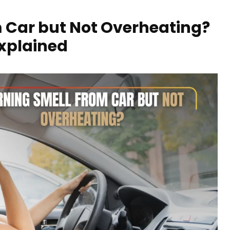
 Car but Not Overheating?
Explained