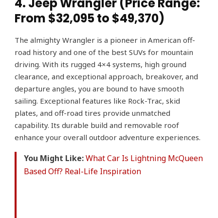
4. Jeep Wrangler (Price Range:
From $32,095 to $49,370)
The almighty Wrangler is a pioneer in American off-
road history and one of the best SUVs for mountain
driving. With its rugged 4×4 systems, high ground
clearance, and exceptional approach, breakover, and
departure angles, you are bound to have smooth
sailing. Exceptional features like Rock-Trac, skid
plates, and off-road tires provide unmatched
capability. Its durable build and removable roof
enhance your overall outdoor adventure experiences.
You Might Like:
What Car Is Lightning McQueen
Based Off? Real-Life Inspiration