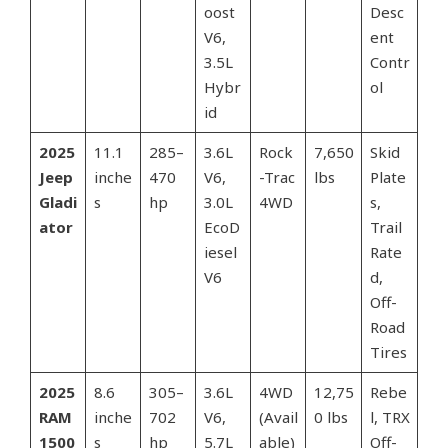
oost
Desc
V6,
ent
3.5L
Contr
Hybr
ol
id
2025
11.1
285–
3.6L
Rock
7,650
Skid
Jeep
inche
470
V6,
-Trac
lbs
Plate
Gladi
s
hp
3.0L
4WD
s,
ator
EcoD
Trail
iesel
Rate
V6
d,
Off-
Road
Tires
2025
8.6
305–
3.6L
4WD
12,75
Rebe
RAM
inche
702
V6,
(Avail
0 lbs
l, TRX
1500
s
hp
5.7L
able)
Off-