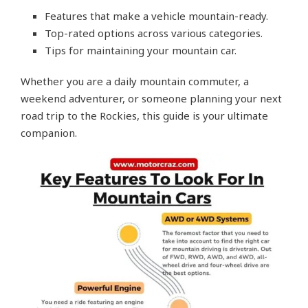
Features that make a vehicle mountain-ready.
Top-rated options across various categories.
Tips for maintaining your mountain car.
Whether you are a daily mountain commuter, a
weekend adventurer, or someone planning your next
road trip to the Rockies, this guide is your ultimate
companion.