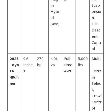
in
Susp
Hybr
ensio
id
n,
(4xe)
Hill
Desc
ent
Contr
ol
2025
9.6
270
4.0L
Full-
5,000
Multi
Toyo
inche
hp
V6
time
lbs
-
ta
s
4WD
Terra
4Run
in
ner
Selec
t,
Crawl
Contr
ol