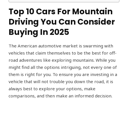
Top 10 Cars For Mountain
Driving You Can Consider
Buying In 2025
The American automotive market is swarming with
vehicles that claim themselves to be the best for off-
road adventures like exploring mountains. While you
might find all the options intriguing, not every one of
them is right for you. To ensure you are investing in a
vehicle that will not trouble you down the road, it is
always best to explore your options, make
comparisons, and then make an informed decision.