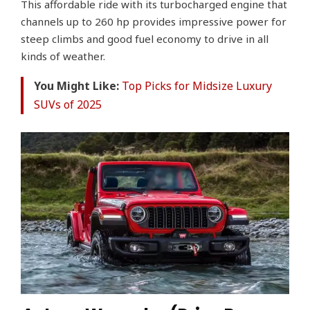
This affordable ride with its turbocharged engine that
channels up to 260 hp provides impressive power for
steep climbs and good fuel economy to drive in all
kinds of weather.
You Might Like:
Top Picks for Midsize Luxury
SUVs of 2025