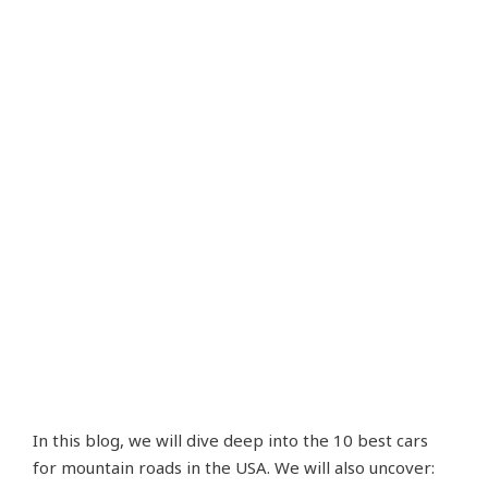
In this blog, we will dive deep into the 10 best cars
for mountain roads in the USA. We will also uncover: