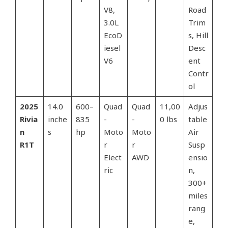
V8,
Road
3.0L
Trim
EcoD
s, Hill
iesel
Desc
V6
ent
Contr
ol
2025
14.0
600–
Quad
Quad
11,00
Adjus
Rivia
inche
835
-
-
0 lbs
table
n
s
hp
Moto
Moto
Air
R1T
r
r
Susp
Elect
AWD
ensio
ric
n,
300+
miles
rang
e,