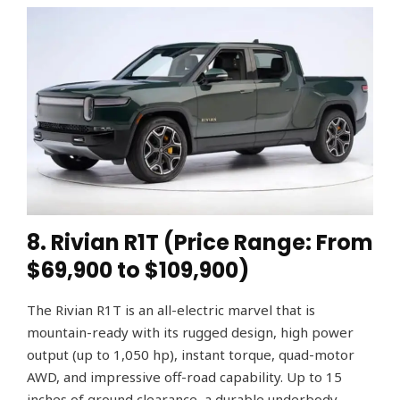
8. Rivian R1T (Price Range: From
$69,900 to $109,900)
The Rivian R1T is an all-electric marvel that is
mountain-ready with its rugged design, high power
output (up to 1,050 hp), instant torque, quad-motor
AWD, and impressive off-road capability. Up to 15
inches of ground clearance, a durable underbody