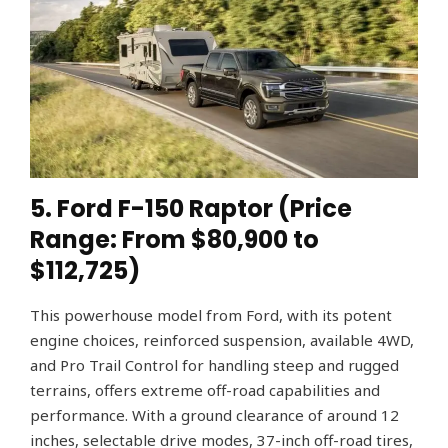
5. Ford F-150 Raptor (Price
Range: From $80,900 to
$112,725)
This powerhouse model from Ford, with its potent
engine choices, reinforced suspension, available 4WD,
and Pro Trail Control for handling steep and rugged
terrains, offers extreme off-road capabilities and
performance. With a ground clearance of around 12
inches, selectable drive modes, 37-inch off-road tires,