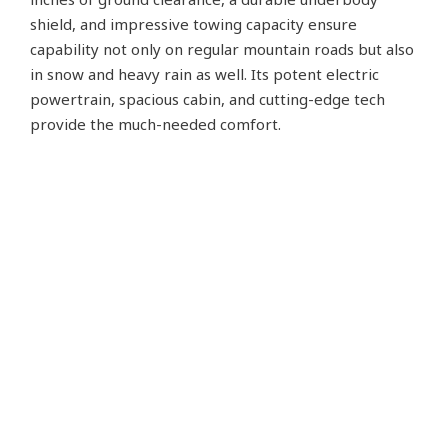
shield, and impressive towing capacity ensure
capability not only on regular mountain roads but also
in snow and heavy rain as well. Its potent electric
powertrain, spacious cabin, and cutting-edge tech
provide the much-needed comfort.