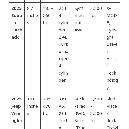
2025
8.7
182–
2.5L
Sym
3,500
X-
Suba
inche
260
4-
metr
lbs
MOD
ru
s
hp
cylin
ical
E,
Outb
der,
AWD
EyeSi
ack
2.4L
ght
Turb
Drive
ocha
r
rged
Assis
4-
t
cylin
Tech
der
nolog
y
2025
10.8
285–
3.6L
Rock
3,500
Skid
Jeep
inche
470
V6,
-Trac
–
Plate
Wra
s
hp
2.0L
4WD,
3,500
s,
ngler
Turb
Selec
lbs
Rock
o,
-Trac
Crawl