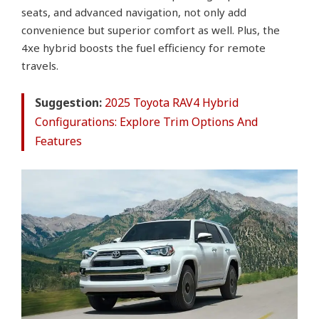
seats, and advanced navigation, not only add
convenience but superior comfort as well. Plus, the
4xe hybrid boosts the fuel efficiency for remote
travels.
Suggestion:
2025 Toyota RAV4 Hybrid
Configurations: Explore Trim Options And
Features