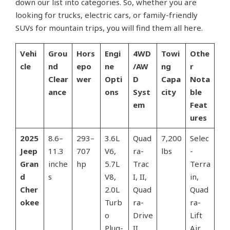
down our list into categories. So, whether you are
looking for trucks, electric cars, or family-friendly
SUVs for mountain trips, you will find them all here.
Vehi
Grou
Hors
Engi
4WD
Towi
Othe
cle
nd
epo
ne
/AW
ng
r
Clear
wer
Opti
D
Capa
Nota
ance
ons
Syst
city
ble
em
Feat
ures
2025
8.6–
293–
3.6L
Quad
7,200
Selec
Jeep
11.3
707
V6,
ra-
lbs
-
Gran
inche
hp
5.7L
Trac
Terra
d
s
V8,
I, II,
in,
Cher
2.0L
Quad
Quad
okee
Turb
ra-
ra-
o
Drive
Lift
Plug-
II
Air