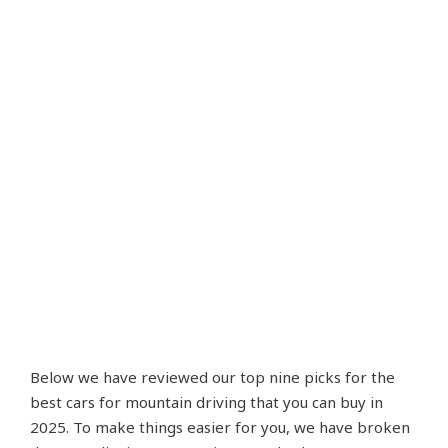
Below we have reviewed our top nine picks for the
best cars for mountain driving that you can buy in
2025. To make things easier for you, we have broken