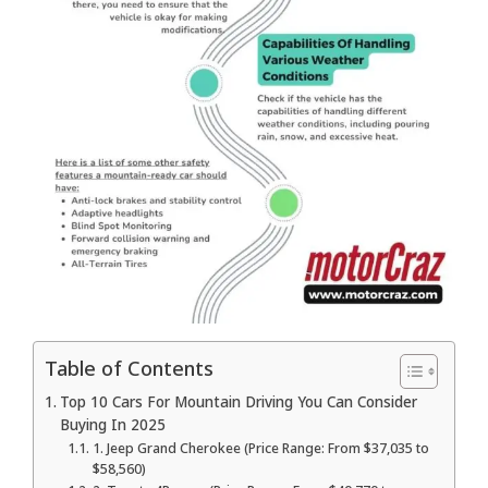
Table of Contents
Top 10 Cars For Mountain Driving You Can Consider
Buying In 2025
1. Jeep Grand Cherokee (Price Range: From $37,035 to
$58,560)