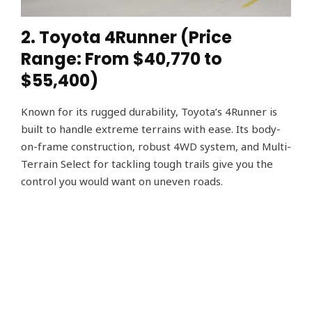
2. Toyota 4Runner (Price
Range: From $40,770 to
$55,400)
Known for its rugged durability, Toyota’s 4Runner is
built to handle extreme terrains with ease. Its body-
on-frame construction, robust 4WD system, and Multi-
Terrain Select for tackling tough trails give you the
control you would want on uneven roads.