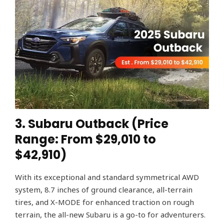
3. Subaru Outback (Price
Range: From $29,010 to
$42,910)
With its exceptional and standard symmetrical AWD
system, 8.7 inches of ground clearance, all-terrain
tires, and X-MODE for enhanced traction on rough
terrain, the all-new Subaru is a go-to for adventurers.