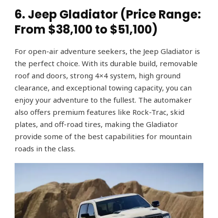
6. Jeep Gladiator (Price Range:
From $38,100 to $51,100)
For open-air adventure seekers, the Jeep Gladiator is
the perfect choice. With its durable build, removable
roof and doors, strong 4×4 system, high ground
clearance, and exceptional towing capacity, you can
enjoy your adventure to the fullest. The automaker
also offers premium features like Rock-Trac, skid
plates, and off-road tires, making the Gladiator
provide some of the best capabilities for mountain
roads in the class.