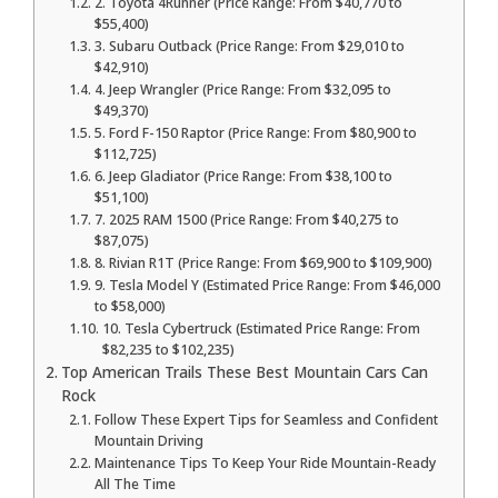
2. Toyota 4Runner (Price Range: From $40,770 to
$55,400)
3. Subaru Outback (Price Range: From $29,010 to
$42,910)
4. Jeep Wrangler (Price Range: From $32,095 to
$49,370)
5. Ford F-150 Raptor (Price Range: From $80,900 to
$112,725)
6. Jeep Gladiator (Price Range: From $38,100 to
$51,100)
7. 2025 RAM 1500 (Price Range: From $40,275 to
$87,075)
8. Rivian R1T (Price Range: From $69,900 to $109,900)
9. Tesla Model Y (Estimated Price Range: From $46,000
to $58,000)
10. Tesla Cybertruck (Estimated Price Range: From
$82,235 to $102,235)
Top American Trails These Best Mountain Cars Can
Rock
Follow These Expert Tips for Seamless and Confident
Mountain Driving
Maintenance Tips To Keep Your Ride Mountain-Ready
All The Time