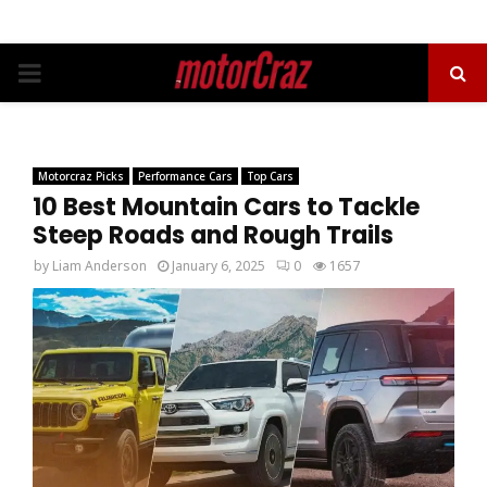
PRIMARY
MENU
Motorcraz Picks
Performance Cars
Top Cars
10 Best Mountain Cars to Tackle
Steep Roads and Rough Trails
by
Liam Anderson
January 6, 2025
0
1657