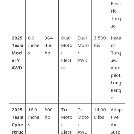
Elect
ric
Torq
ue
2025
8.0
384–
Dual-
Dual-
3,500
Insta
Tesla
inche
456
Moto
Moto
lbs
nt
Mod
s
hp
r
r
Torq
el Y
Elect
AWD
ue,
AWD
ric
Auto
pilot,
Long
Rang
e
2025
16.0
800
Tri-
Tri-
14,00
Adap
Tesla
inche
hp
Moto
Moto
0 lbs
tive
Cybe
s
r
r
Air
rtruc
Elect
AWD
Susp