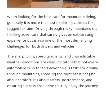
When looking for the best cars for mountain driving,
generally it is more than just exploring vehicles for
rugged terrains. Driving through rocky mountains is a
thrilling adventure that surely gives an exhilarating
experience but is also one of the most demanding
challenges for both drivers and vehicles.
The sharp turns, steep gradients, and unpredictable
weather conditions are clear indicators that not every
automobile is up for this adventurous task. For driving
through mountains, choosing the right car is not just
about comfort. It’s about safety, performance, and
ensuring a stress-free drive to truly enjoy the journey.