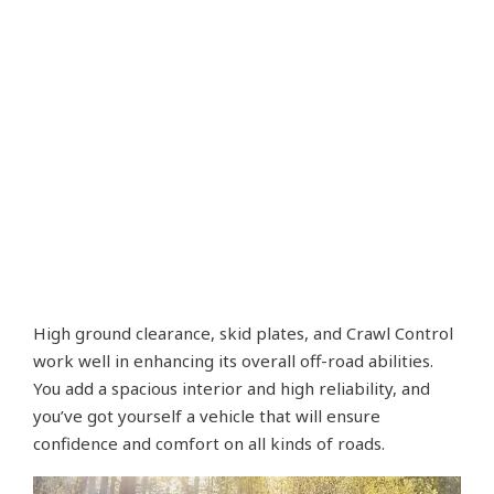
High ground clearance, skid plates, and Crawl Control
work well in enhancing its overall off-road abilities.
You add a spacious interior and high reliability, and
you’ve got yourself a vehicle that will ensure
confidence and comfort on all kinds of roads.