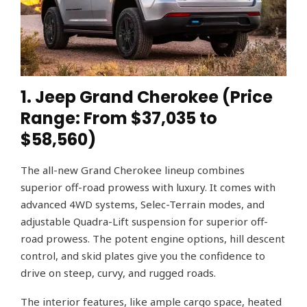
1. Jeep Grand Cherokee (Price
Range: From $37,035 to
$58,560)
The all-new Grand Cherokee lineup combines
superior off-road prowess with luxury. It comes with
advanced 4WD systems, Selec-Terrain modes, and
adjustable Quadra-Lift suspension for superior off-
road prowess. The potent engine options, hill descent
control, and skid plates give you the confidence to
drive on steep, curvy, and rugged roads.
The interior features, like ample cargo space, heated