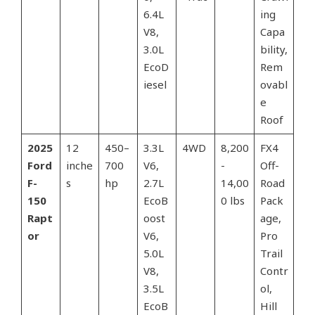
6.4L
ing
V8,
Capa
3.0L
bility,
EcoD
Rem
iesel
ovabl
e
Roof
2025
12
450–
3.3L
4WD
8,200
FX4
Ford
inche
700
V6,
-
Off-
F-
s
hp
2.7L
14,00
Road
150
EcoB
0 lbs
Pack
Rapt
oost
age,
or
V6,
Pro
5.0L
Trail
V8,
Contr
3.5L
ol,
EcoB
Hill