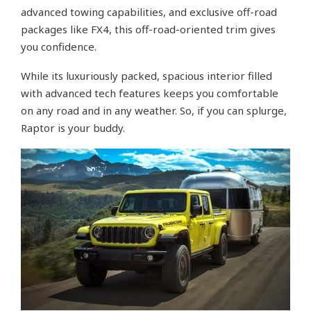
advanced towing capabilities, and exclusive off-road
packages like FX4, this off-road-oriented trim gives
you confidence.
While its luxuriously packed, spacious interior filled
with advanced tech features keeps you comfortable
on any road and in any weather. So, if you can splurge,
Raptor is your buddy.