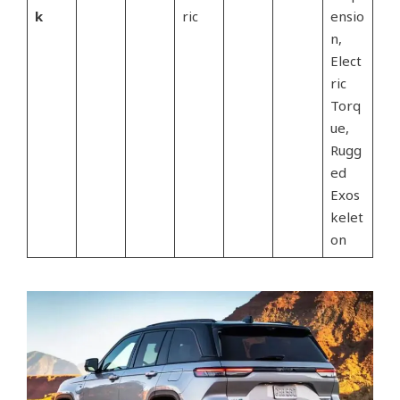
k
ric
ensio
n,
Elect
ric
Torq
ue,
Rugg
ed
Exos
kelet
on