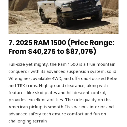
7. 2025 RAM 1500 (Price Range:
From $40,275 to $87,075)
Full-size yet mighty, the Ram 1500 is a true mountain
conqueror with its advanced suspension system, solid
V6 engines, available 4WD, and off-road-focused Rebel
and TRX trims. High ground clearance, along with
features like skid plates and hill descent control,
provides excellent abilities. The ride quality on this
American pickup is smooth. Its spacious interior and
advanced safety tech ensure comfort and fun on
challenging terrain.