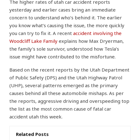
The higher rates of utah car accident reports
yesterday and earlier cases bring an immediate
concern to understand who’s behind it. The earlier
you know what’s causing the issue, the more quickly
you can try to fix it. A recent
accident involving the
Woodcliff Lake Family
explains how Max Dryerman,
the family’s sole survivor, understood how Tesla’s
issue might have contributed to the misfortune.
Based on the recent reports by the Utah Department
of Public Safety (DPS) and the Utah Highway Patrol
(UHP), several patterns emerged as the primary
causes behind all these automobile mishaps. As per
the reports, aggressive driving and overspeeding top
the list as the most common cause of fatal car
accident utah this week.
Related Posts