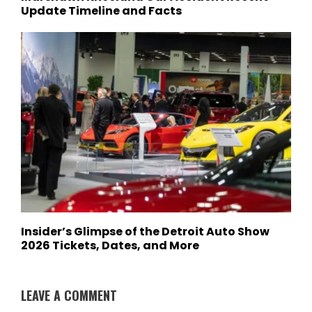
Update Timeline and Facts
Insider’s Glimpse of the Detroit Auto Show
2026 Tickets, Dates, and More
LEAVE A COMMENT