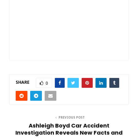
SHARE
0
PREVIOUS POST
Ashleigh Boyd Car Accident
Investigation Reveals New Facts and