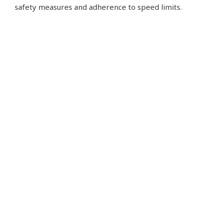
safety measures and adherence to speed limits.