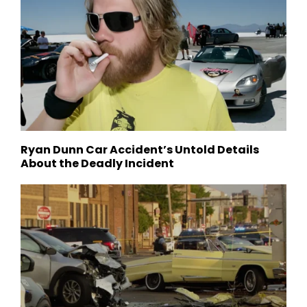
Ryan Dunn Car Accident’s Untold Details
About the Deadly Incident