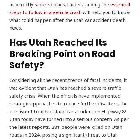
incorrectly secured loads. Understanding the
essential
steps to follow in a vehicle crash
will help you to know
what could happen after the utah car accident death
news.
Has Utah Reached Its
Breaking Point on Road
Safety?
Considering all the recent trends of fatal incidents, it
was evident that Utah has reached a severe traffic
safety crisis. When the officials have implemented
strategic approaches to reduce further disasters, the
persistent trends of fatal car accident on Highway 89
Utah today have turned into a serious concern. As per
the latest reports, 281 people were killed on Utah
roads in 2024, posing a significant threat to Utah