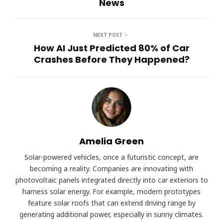
News
NEXT POST
How AI Just Predicted 80% of Car
Crashes Before They Happened?
Amelia Green
Solar-powered vehicles, once a futuristic concept, are
becoming a reality. Companies are innovating with
photovoltaic panels integrated directly into car exteriors to
harness solar energy. For example, modern prototypes
feature solar roofs that can extend driving range by
generating additional power, especially in sunny climates.