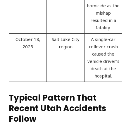
homicide as the
mishap
resulted in a
fatality.
October 18,
Salt Lake City
A single-car
2025
region
rollover crash
caused the
vehicle driver’s
death at the
hospital.
Typical Pattern That
Recent Utah Accidents
Follow