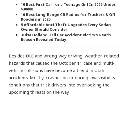
10 Best First Car for a Teenage Girl In 2025 Under
$30000
10 Best Long-Range CB Radios for Truckers & Off-
Roaders in 2025
5 Affordable Anti-Theft Upgrades Every Sedan
Owner Should Consider
Tulsa Holland Hall Car Accident Victim’s Death
Reason Revealed Today
Besides DUI and wrong-way driving, weather-related
hazards that caused the October 11 case and multi-
vehicle collisions have become a trend in Utah
accidents. Mostly, crashes occur during low-visibility
conditions that trick drivers into overlooking the
upcoming threats on the way.