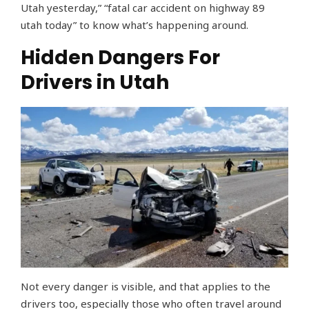
Utah yesterday,” “fatal car accident on highway 89
utah today” to know what’s happening around.
Hidden Dangers For
Drivers in Utah
Not every danger is visible, and that applies to the
drivers too, especially those who often travel around