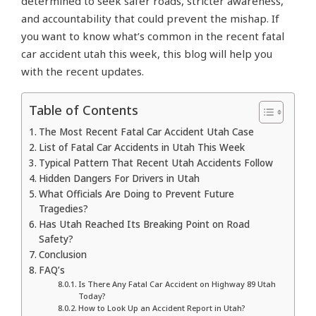
determined to seek safer roads, stricter awareness,
and accountability that could prevent the mishap. If
you want to know what’s common in the recent fatal
car accident utah this week, this blog will help you
with the recent updates.
Table of Contents
The Most Recent Fatal Car Accident Utah Case
List of Fatal Car Accidents in Utah This Week
Typical Pattern That Recent Utah Accidents Follow
Hidden Dangers For Drivers in Utah
What Officials Are Doing to Prevent Future
Tragedies?
Has Utah Reached Its Breaking Point on Road
Safety?
Conclusion
FAQ’s
Is There Any Fatal Car Accident on Highway 89 Utah
Today?
How to Look Up an Accident Report in Utah?