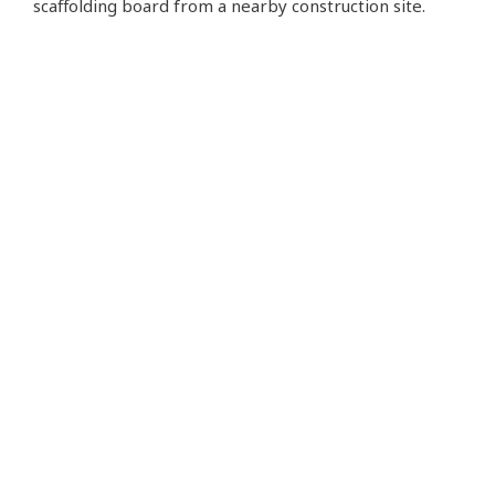
scaffolding board from a nearby construction site.