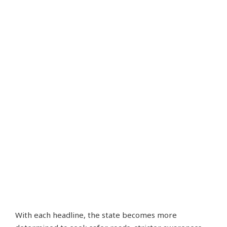
With each headline, the state becomes more