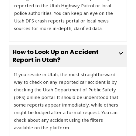
reported to the Utah Highway Patrol or local
police authorities. You can keep an eye on the
Utah DPS crash reports portal or local news
sources for more in-depth, clarified data.
How to Look Up an Accident
Report in Utah?
If you reside in Utah, the most straightforward
way to check on any reported car accident is by
checking the Utah Department of Public Safety
(DPS) online portal. It should be understood that
some reports appear immediately, while others
might be lodged after a formal request. You can
check about any accident using the filters
available on the platform.