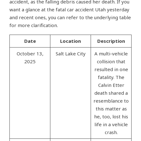
accident, as the falling debris caused her death. If you
want a glance at the fatal car accident Utah yesterday​
and recent ones, you can refer to the underlying table
for more clarification.
Date
Location
Description
October 13,
Salt Lake City
A multi-vehicle
2025
collision that
resulted in one
fatality. The
Calvin Etter
death shared a
resemblance to
this matter as
he, too, lost his
life in a vehicle
crash.