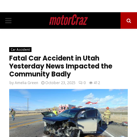
PRIMARY
MENU
Car Accident
Fatal Car Accident in Utah
Yesterday News Impacted the
Community Badly
by
Amelia Green
October 23, 2025
0
412