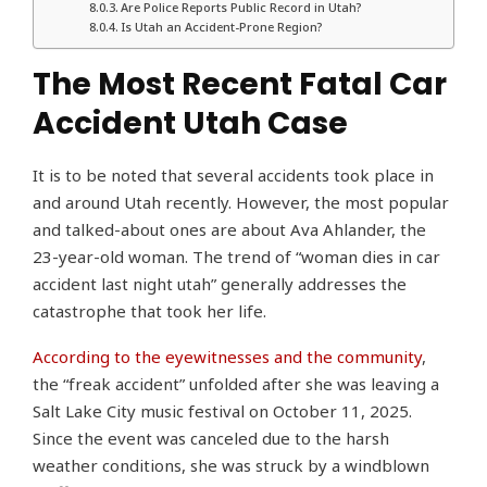
Are Police Reports Public Record in Utah?
Is Utah an Accident-Prone Region?
The Most Recent Fatal Car
Accident Utah Case
It is to be noted that several accidents took place in
and around Utah recently. However, the most popular
and talked-about ones are about Ava Ahlander, the
23-year-old woman. The trend of “woman dies in car
accident last night utah” generally addresses the
catastrophe that took her life.
According to the eyewitnesses and the community
,
the “freak accident” unfolded after she was leaving a
Salt Lake City music festival on October 11, 2025.
Since the event was canceled due to the harsh
weather conditions, she was struck by a windblown