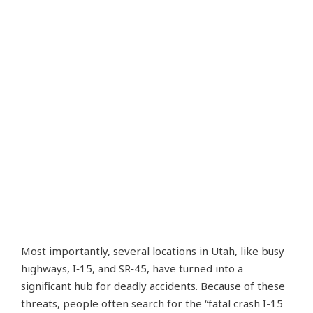
Most importantly, several locations in Utah, like busy
highways, I‑15, and SR‑45, have turned into a
significant hub for deadly accidents. Because of these
threats, people often search for the “fatal crash I-15