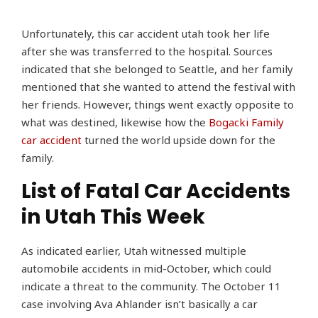
Unfortunately, this car accident utah took her life
after she was transferred to the hospital. Sources
indicated that she belonged to Seattle, and her family
mentioned that she wanted to attend the festival with
her friends. However, things went exactly opposite to
what was destined, likewise how the
Bogacki Family
car accident
turned the world upside down for the
family.
List of Fatal Car Accidents
in Utah This Week
As indicated earlier, Utah witnessed multiple
automobile accidents in mid-October, which could
indicate a threat to the community. The October 11
case involving Ava Ahlander isn’t basically a car