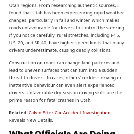
Utah regions. From researching authentic sources, I
found that Utah has been experiencing rapid weather
changes, particularly in fall and winter, which makes
roads unfavourable for drivers to control the steering.
If you notice carefully, rural stretches, including I‑15,
U.S. 20, and SR‑40, have higher speed limits that many
drivers underestimate, causing deadly collisions.
Construction on roads can change lane patterns and
lead to uneven surfaces that can turn into a sudden
threat to drivers. In cases, others’ reckless driving or
inattentive behaviour can even alert experienced
drivers. Unfavorable dry-season driving skills are the
prime reason for fatal crashes in Utah.
Related:
Calvin Etter Car Accident Investigation
Reveals New Details.