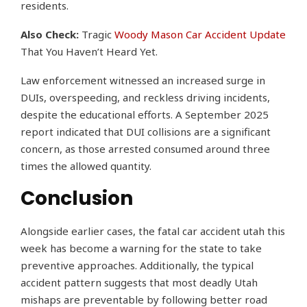
residents.
Also Check:
Tragic
Woody Mason Car Accident Update
That You Haven’t Heard Yet.
Law enforcement witnessed an increased surge in
DUIs, overspeeding, and reckless driving incidents,
despite the educational efforts. A September 2025
report indicated that DUI collisions are a significant
concern, as those arrested consumed around three
times the allowed quantity.
Conclusion
Alongside earlier cases, the fatal car accident utah this
week has become a warning for the state to take
preventive approaches. Additionally, the typical
accident pattern suggests that most deadly Utah
mishaps are preventable by following better road