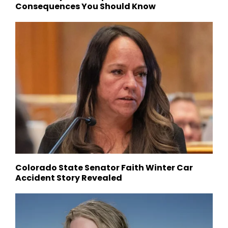
Consequences You Should Know
Colorado State Senator Faith Winter Car
Accident Story Revealed