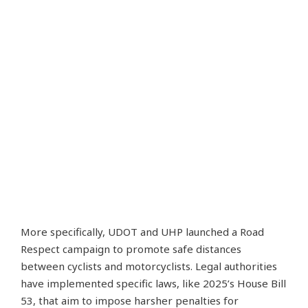
More specifically, UDOT and UHP launched a Road
Respect campaign to promote safe distances
between cyclists and motorcyclists. Legal authorities
have implemented specific laws, like 2025’s House Bill
53, that aim to impose harsher penalties for