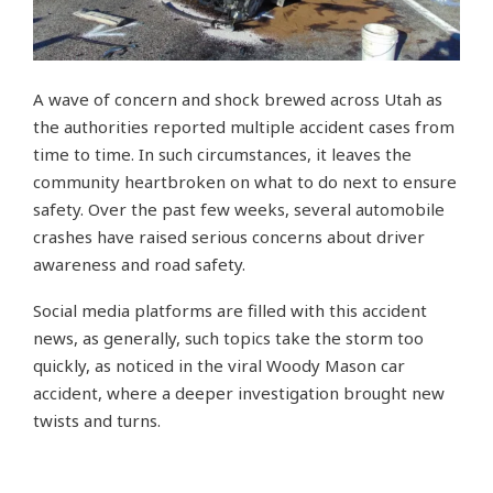
A wave of concern and shock brewed across Utah as
the authorities reported multiple accident cases from
time to time. In such circumstances, it leaves the
community heartbroken on what to do next to ensure
safety. Over the past few weeks, several automobile
crashes have raised serious concerns about driver
awareness and road safety.
Social media platforms are filled with this accident
news, as generally, such topics take the storm too
quickly, as noticed in the viral Woody Mason car
accident, where a deeper investigation brought new
twists and turns.