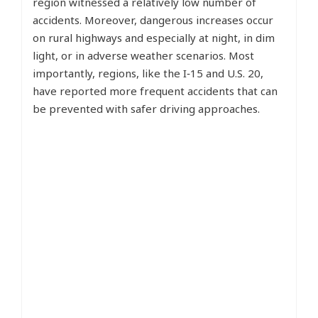
region witnessed a relatively low number of
accidents. Moreover, dangerous increases occur
on rural highways and especially at night, in dim
light, or in adverse weather scenarios. Most
importantly, regions, like the I‑15 and U.S. 20,
have reported more frequent accidents that can
be prevented with safer driving approaches.