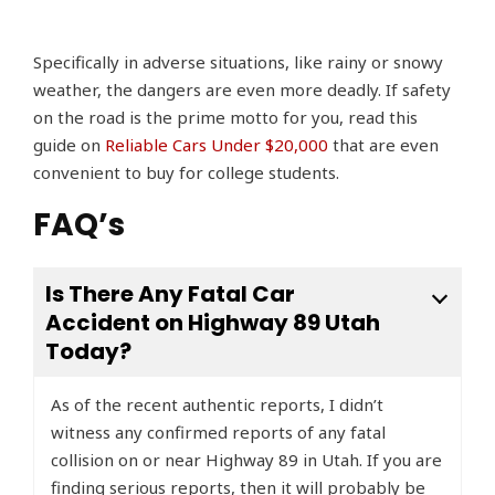
Specifically in adverse situations, like rainy or snowy
weather, the dangers are even more deadly. If safety
on the road is the prime motto for you, read this
guide on
Reliable Cars Under $20,000
that are even
convenient to buy for college students.
FAQ’s
Is There Any Fatal Car
Accident on Highway 89 Utah
Today?
As of the recent authentic reports, I didn’t
witness any confirmed reports of any fatal
collision on or near Highway 89 in Utah. If you are
finding serious reports, then it will probably be