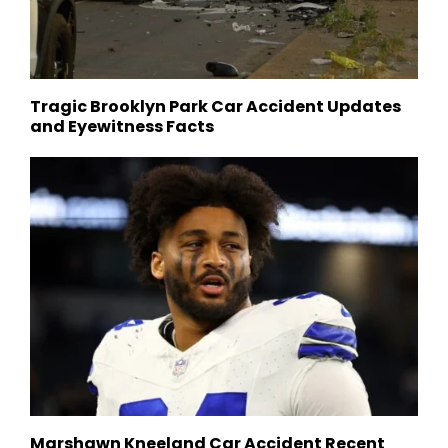
Tragic Brooklyn Park Car Accident Updates
and Eyewitness Facts
Marshawn Kneeland Car Accident Recent