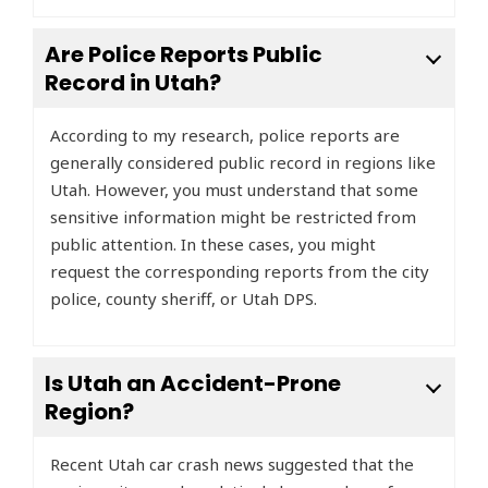
Are Police Reports Public
Record in Utah?
According to my research, police reports are
generally considered public record in regions like
Utah. However, you must understand that some
sensitive information might be restricted from
public attention. In these cases, you might
request the corresponding reports from the city
police, county sheriff, or Utah DPS.
Is Utah an Accident-Prone
Region?
Recent Utah car crash news suggested that the