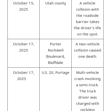
October 15,
Utah county
A vehicle
2025
collision with
the roadside
barrier takes
the driver’s life
on the spot.
October 17,
Porter
A two-vehicle
2025
Rockwell
collision caused
Boulevard,
one death.
Bluffdale
October 17,
U.S. 20, Portage
Multi-vehicle
2025
crash involving
a semi-truck.
The truck
driver was
charged with
reckless