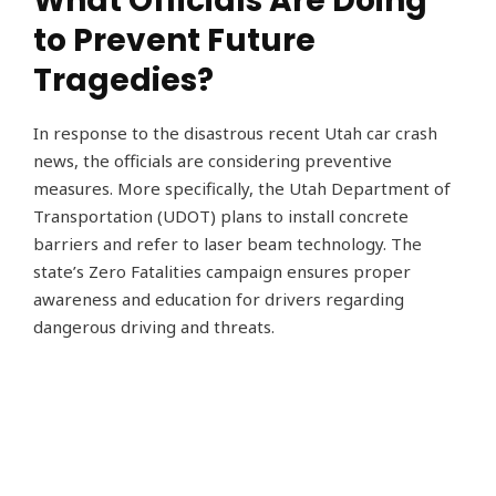
What Officials Are Doing
to Prevent Future
Tragedies?
In response to the disastrous recent Utah car crash
news, the officials are considering preventive
measures. More specifically, the Utah Department of
Transportation (UDOT) plans to install concrete
barriers and refer to laser beam technology. The
state’s Zero Fatalities campaign ensures proper
awareness and education for drivers regarding
dangerous driving and threats.