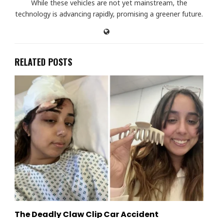
While these vehicles are not yet mainstream, the
technology is advancing rapidly, promising a greener future.
RELATED POSTS
The Deadly Claw Clip Car Accident