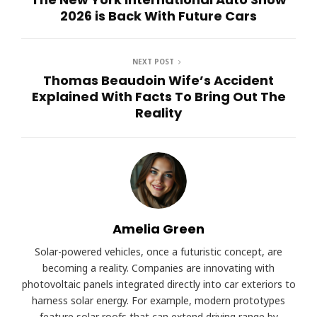
2026 is Back With Future Cars
NEXT POST
Thomas Beaudoin Wife’s Accident
Explained With Facts To Bring Out The
Reality
Amelia Green
Solar-powered vehicles, once a futuristic concept, are
becoming a reality. Companies are innovating with
photovoltaic panels integrated directly into car exteriors to
harness solar energy. For example, modern prototypes
feature solar roofs that can extend driving range by