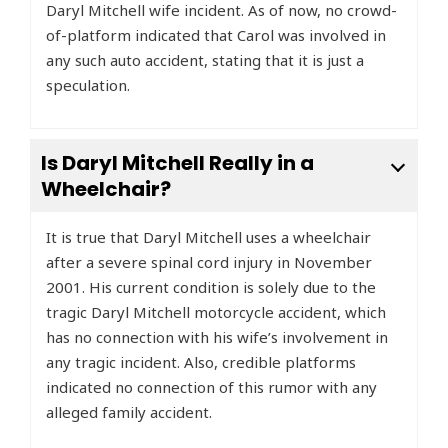
Daryl Mitchell wife incident. As of now, no crowd-
of-platform indicated that Carol was involved in
any such auto accident, stating that it is just a
speculation.
Is Daryl Mitchell Really in a
Wheelchair?
It is true that Daryl Mitchell uses a wheelchair
after a severe spinal cord injury in November
2001. His current condition is solely due to the
tragic Daryl Mitchell motorcycle accident, which
has no connection with his wife’s involvement in
any tragic incident. Also, credible platforms
indicated no connection of this rumor with any
alleged family accident.