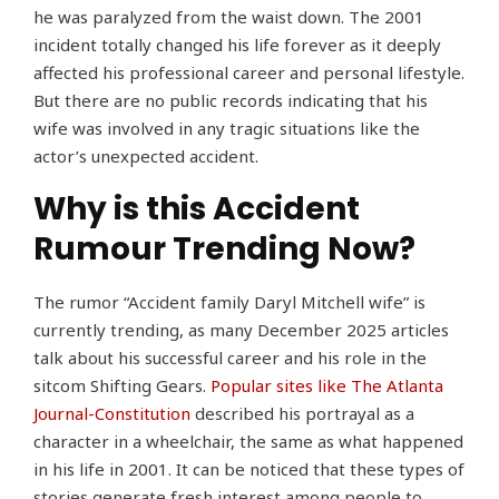
he was paralyzed from the waist down. The 2001
incident totally changed his life forever as it deeply
affected his professional career and personal lifestyle.
But there are no public records indicating that his
wife was involved in any tragic situations like the
actor’s unexpected accident.
Why is this Accident
Rumour Trending Now?
The rumor “Accident family Daryl Mitchell wife” is
currently trending, as many December 2025 articles
talk about his successful career and his role in the
sitcom Shifting Gears.
Popular sites like The Atlanta
Journal-Constitution
described his portrayal as a
character in a wheelchair, the same as what happened
in his life in 2001. It can be noticed that these types of
stories generate fresh interest among people to