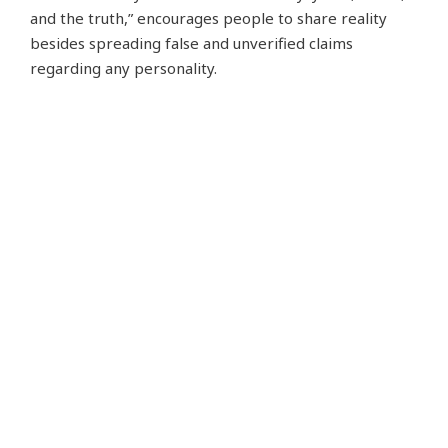
and the truth,” encourages people to share reality
besides spreading false and unverified claims
regarding any personality.