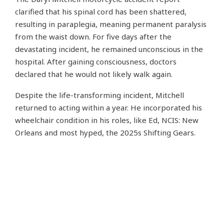
clarified that his spinal cord has been shattered,
resulting in paraplegia, meaning permanent paralysis
from the waist down. For five days after the
devastating incident, he remained unconscious in the
hospital. After gaining consciousness, doctors
declared that he would not likely walk again.
Despite the life-transforming incident, Mitchell
returned to acting within a year. He incorporated his
wheelchair condition in his roles, like Ed, NCIS: New
Orleans and most hyped, the 2025s Shifting Gears.