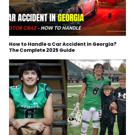
How to Handle a Car Accident in Georgia?
The Complete 2025 Guide