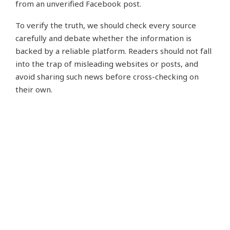
from an unverified Facebook post.
To verify the truth, we should check every source
carefully and debate whether the information is
backed by a reliable platform. Readers should not fall
into the trap of misleading websites or posts, and
avoid sharing such news before cross-checking on
their own.