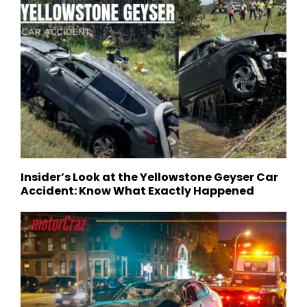
Insider’s Look at the Yellowstone Geyser Car
Accident: Know What Exactly Happened