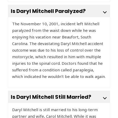
Is Daryl Mitchell Paralyzed?
The November 10, 2001, incident left Mitchell
paralyzed from the waist down while he was
enjoying his vacation near Beaufort, South
Carolina. The devastating Daryl Mitchell accident
outcome was due to his loss of control over the
motorcycle, which resulted in him with multiple
injuries to the spinal cord. Doctors found that he
suffered from a condition called paraplegia,
which indicated he wouldn’t be able to walk again.
Is Daryl Mitchell Still Married?
Daryl Mitchell is still married to his long-term
partner and wife, Carol Mitchell. While it was