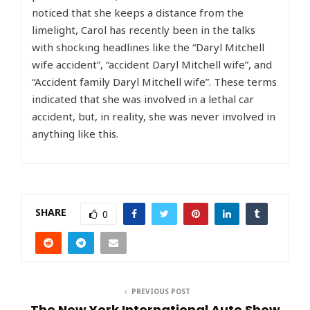
noticed that she keeps a distance from the
limelight, Carol has recently been in the talks
with shocking headlines like the “Daryl Mitchell
wife accident”, “accident Daryl Mitchell wife”, and
“Accident family Daryl Mitchell wife”. These terms
indicated that she was involved in a lethal car
accident, but, in reality, she was never involved in
anything like this.
SHARE
0
PREVIOUS POST
The New York International Auto Show