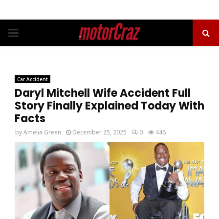
PRIMARY
MENU
Car Accident
Daryl Mitchell Wife Accident Full
Story Finally Explained Today With
Facts
by
Amelia Green
December 25, 2025
0
446