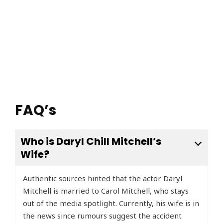
FAQ’s
Who is Daryl Chill Mitchell’s
Wife?
Authentic sources hinted that the actor Daryl
Mitchell is married to Carol Mitchell, who stays
out of the media spotlight. Currently, his wife is in
the news since rumours suggest the accident