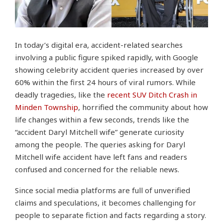
In today’s digital era, accident-related searches
involving a public figure spiked rapidly, with Google
showing celebrity accident queries increased by over
60% within the first 24 hours of viral rumors. While
deadly tragedies, like the
recent SUV Ditch Crash in
Minden Township
, horrified the community about how
life changes within a few seconds, trends like the
“accident Daryl Mitchell wife” generate curiosity
among the people. The queries asking for Daryl
Mitchell wife accident have left fans and readers
confused and concerned for the reliable news.
Since social media platforms are full of unverified
claims and speculations, it becomes challenging for
people to separate fiction and facts regarding a story.