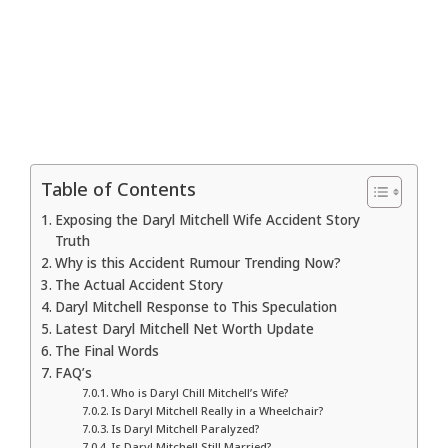
Table of Contents
Exposing the Daryl Mitchell Wife Accident Story
Truth
Why is this Accident Rumour Trending Now?
The Actual Accident Story
Daryl Mitchell Response to This Speculation
Latest Daryl Mitchell Net Worth Update
The Final Words
FAQ’s
Who is Daryl Chill Mitchell’s Wife?
Is Daryl Mitchell Really in a Wheelchair?
Is Daryl Mitchell Paralyzed?
Is Daryl Mitchell Still Married?