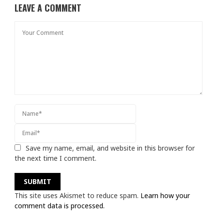
LEAVE A COMMENT
Save my name, email, and website in this browser for
the next time I comment.
This site uses Akismet to reduce spam.
Learn how your
comment data is processed.