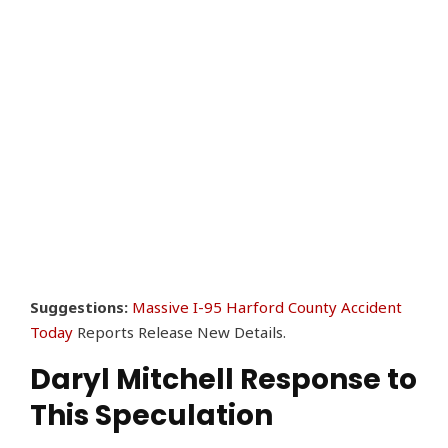
Suggestions:
Massive I-95 Harford County Accident
Today
Reports Release New Details.
Daryl Mitchell Response to
This Speculation