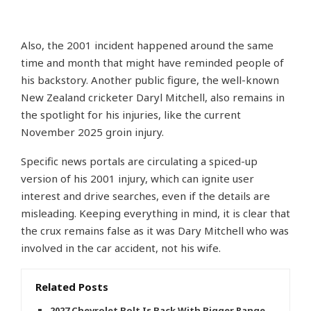
Also, the 2001 incident happened around the same
time and month that might have reminded people of
his backstory. Another public figure, the well-known
New Zealand cricketer Daryl Mitchell, also remains in
the spotlight for his injuries, like the current
November 2025 groin injury.
Specific news portals are circulating a spiced-up
version of his 2001 injury, which can ignite user
interest and drive searches, even if the details are
misleading. Keeping everything in mind, it is clear that
the crux remains false as it was Dary Mitchell who was
involved in the car accident, not his wife.
Related Posts
2027 Chevrolet Bolt Is Back With Bigger Range