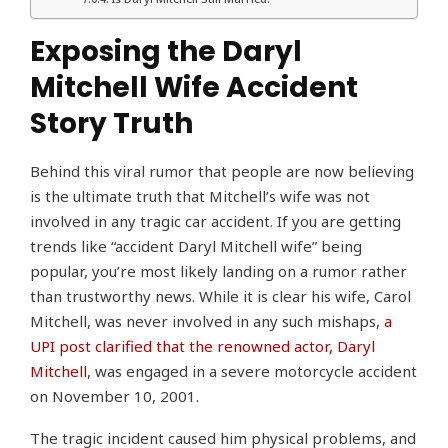
Exposing the Daryl
Mitchell Wife Accident
Story Truth
Behind this viral rumor that people are now believing
is the ultimate truth that Mitchell’s wife was not
involved in any tragic car accident. If you are getting
trends like “accident Daryl Mitchell wife” being
popular, you’re most likely landing on a rumor rather
than trustworthy news. While it is clear his wife, Carol
Mitchell, was never involved in any such mishaps,
a
UPI post clarified that the renowned actor, Daryl
Mitchell
, was engaged in a severe motorcycle accident
on November 10, 2001.
The tragic incident caused him physical problems, and