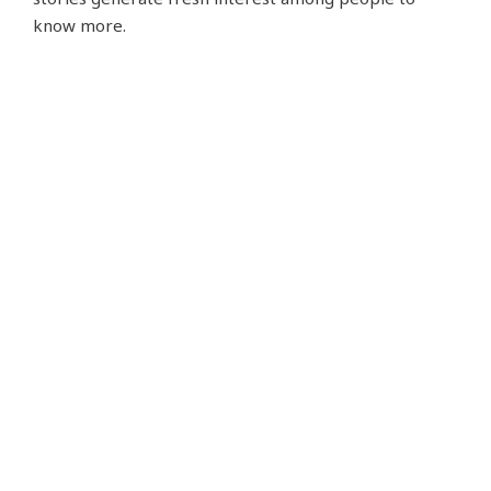
know more.