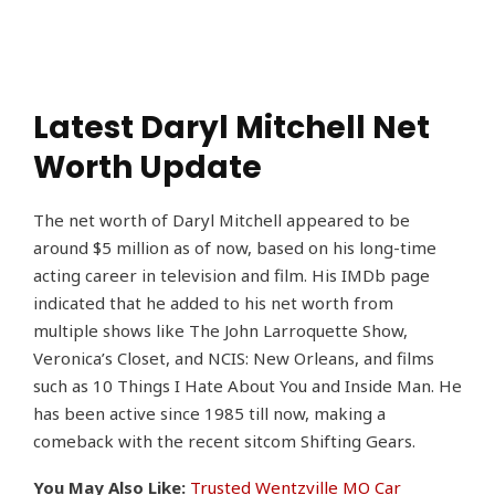
Latest Daryl Mitchell Net
Worth Update
The net worth of Daryl Mitchell appeared to be
around $5 million as of now, based on his long-time
acting career in television and film. His IMDb page
indicated that he added to his net worth from
multiple shows like The John Larroquette Show,
Veronica’s Closet, and NCIS: New Orleans, and films
such as 10 Things I Hate About You and Inside Man. He
has been active since 1985 till now, making a
comeback with the recent sitcom Shifting Gears.
You May Also Like:
Trusted Wentzville MO Car