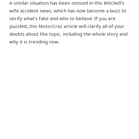
A similar situation has been noticed in this Mitchell’s
wife accident news, which has now become a buzz to
verify what’s fake and who to believe. If you are
puzzled, this MotorCraz article will clarify all of your
doubts about this topic, including the whole story and
why it is trending now.