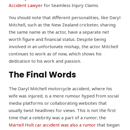
Accident Lawyer
for Seamless Injury Claims.
You should note that different personalities, like Daryl
Mitchell, such as the New Zealand cricketer, sharing
the same name as the actor, have a separate net
worth figure and financial status. Despite being
involved in an unfortunate mishap, the actor Mitchell
continues to work as of now, which shows his
dedication to his work and passion.
The Final Words
The Daryl Mitchell motorcycle accident, where his
wife was injured, is a mere rumour hyped from social
media platforms or collaborating websites that
usually twist headlines for views. This is not the first
time that a celebrity was a part of a rumor; the
Martell Holt car accident was also a rumor
that began