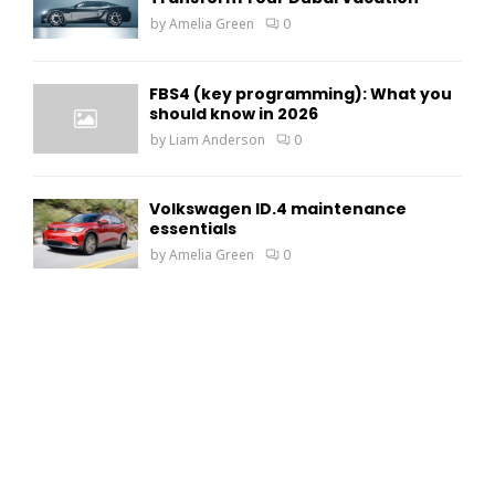
by
Amelia Green
0
FBS4 (key programming): What you
should know in 2026
by
Liam Anderson
0
Volkswagen ID.4 maintenance
essentials
by
Amelia Green
0