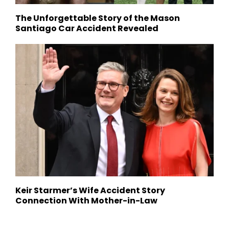
The Unforgettable Story of the Mason
Santiago Car Accident Revealed
Keir Starmer’s Wife Accident Story
Connection With Mother-in-Law