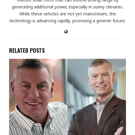
generating additional power, especially in sunny climates.
While these vehicles are not yet mainstream, the
technology is advancing rapidly, promising a greener future.
RELATED POSTS