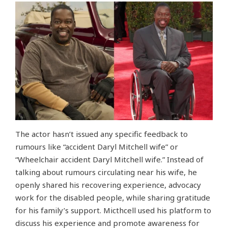
The actor hasn’t issued any specific feedback to
rumours like “accident Daryl Mitchell wife” or
“Wheelchair accident Daryl Mitchell wife.” Instead of
talking about rumours circulating near his wife, he
openly shared his recovering experience, advocacy
work for the disabled people, while sharing gratitude
for his family’s support. Micthcell used his platform to
discuss his experience and promote awareness for