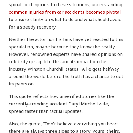
spinal cord injuries. In these situations, understanding
common injuries from car accidents becomes pivotal
to ensure clarity on what to do and what should avoid
for a speedy recovery.
Neither the actor nor his fans have yet reacted to this
speculation, maybe because they know the reality.
However, renowned experts have shared opinions on
celebrity gossip like this and its impact on the
industry. Winston Churchill states, “A lie gets halfway
around the world before the truth has a chance to get
its pants on.”
This quote reflects how unverified stories like the
currently-trending accident Daryl Mitchell wife,
spread faster than factual updates.
Also, the quote, “Don’t believe everything you hear;
there are always three sides to a story: yours, theirs,