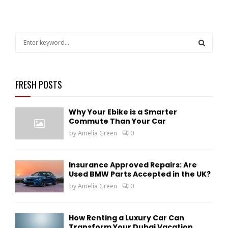
S
e
a
S
r
c
FRESH POSTS
E
h
f
A
Why Your Ebike is a Smarter
o
Commute Than Your Car
r
R
by
Amelia Green
0
:
C
H
Insurance Approved Repairs: Are
Used BMW Parts Accepted in the UK?
by
Amelia Green
0
How Renting a Luxury Car Can
Transform Your Dubai Vacation