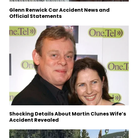
Glenn Renwick Car Accident News and
Official Statements
Shocking Details About Martin Clunes Wife’s
Accident Revealed