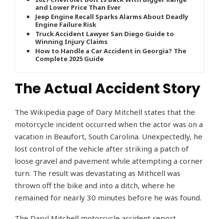
and Lower Price Than Ever
Jeep Engine Recall Sparks Alarms About Deadly
Engine Failure Risk
Truck Accident Lawyer San Diego Guide to
Winning Injury Claims
How to Handle a Car Accident in Georgia? The
Complete 2025 Guide
The Actual Accident Story
The Wikipedia page of Dary Mitchell states that the
motorcycle incident occurred when the actor was on a
vacation in Beaufort, South Carolina. Unexpectedly, he
lost control of the vehicle after striking a patch of
loose gravel and pavement while attempting a corner
turn. The result was devastating as Mithcell was
thrown off the bike and into a ditch, where he
remained for nearly 30 minutes before he was found.
The Daryl Mitchell motorcycle accident report